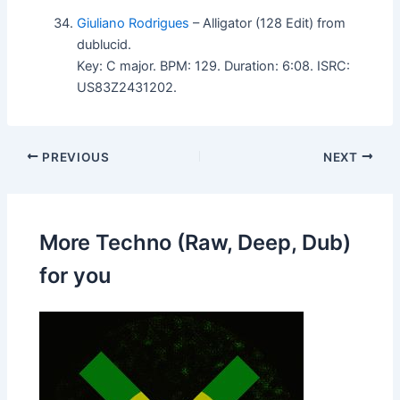
Giuliano Rodrigues
– Alligator (128 Edit) from
dublucid.
Key: C major. BPM: 129. Duration: 6:08. ISRC:
US83Z2431202.
PREVIOUS
NEXT
More Techno (Raw, Deep, Dub)
for you