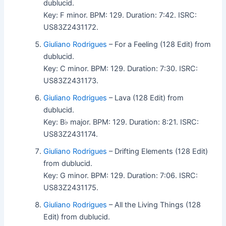
dublucid.
Key: F minor. BPM: 129. Duration: 7:42. ISRC:
US83Z2431172.
Giuliano Rodrigues
– For a Feeling (128 Edit) from
dublucid.
Key: C minor. BPM: 129. Duration: 7:30. ISRC:
US83Z2431173.
Giuliano Rodrigues
– Lava (128 Edit) from
dublucid.
Key: B♭ major. BPM: 129. Duration: 8:21. ISRC:
US83Z2431174.
Giuliano Rodrigues
– Drifting Elements (128 Edit)
from dublucid.
Key: G minor. BPM: 129. Duration: 7:06. ISRC:
US83Z2431175.
Giuliano Rodrigues
– All the Living Things (128
Edit) from dublucid.