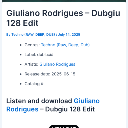
Giuliano Rodrigues – Dubgiu
128 Edit
By
Techno (RAW, DEEP, DUB)
/
July 14, 2025
Genres:
Techno (Raw, Deep, Dub)
Label: dublucid
Artists:
Giuliano Rodrigues
Release date: 2025-06-15
Catalog #:
Listen and download
Giuliano
Rodrigues
– Dubgiu 128 Edit