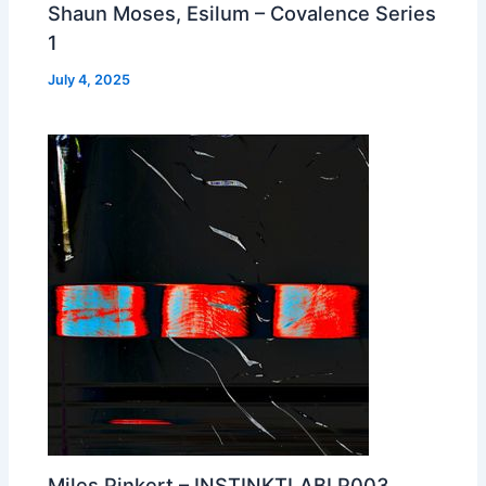
Shaun Moses, Esilum – Covalence Series
1
July 4, 2025
Miles Pinkert – INSTINKTLABLP003