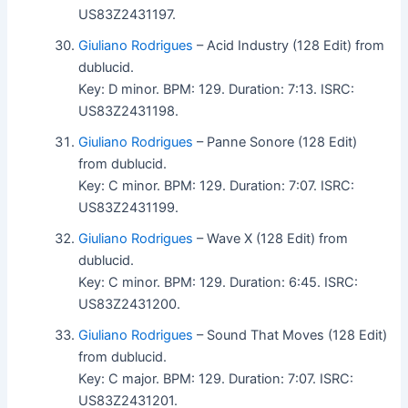
US83Z2431197.
Giuliano Rodrigues
– Acid Industry (128 Edit) from
dublucid.
Key: D minor. BPM: 129. Duration: 7:13. ISRC:
US83Z2431198.
Giuliano Rodrigues
– Panne Sonore (128 Edit)
from dublucid.
Key: C minor. BPM: 129. Duration: 7:07. ISRC:
US83Z2431199.
Giuliano Rodrigues
– Wave X (128 Edit) from
dublucid.
Key: C minor. BPM: 129. Duration: 6:45. ISRC:
US83Z2431200.
Giuliano Rodrigues
– Sound That Moves (128 Edit)
from dublucid.
Key: C major. BPM: 129. Duration: 7:07. ISRC:
US83Z2431201.