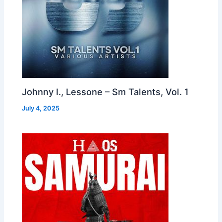
Johnny I., Lessone – Sm Talents, Vol. 1
July 4, 2025