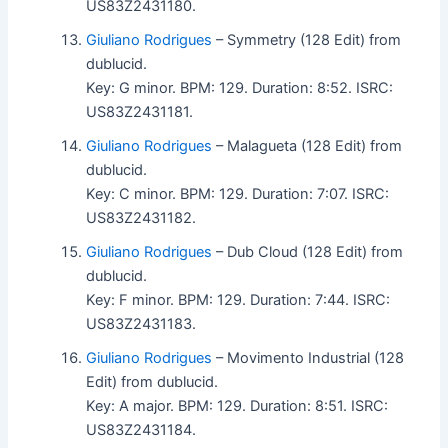
US83Z2431180.
Giuliano Rodrigues
– Symmetry (128 Edit) from
dublucid.
Key: G minor. BPM: 129. Duration: 8:52. ISRC:
US83Z2431181.
Giuliano Rodrigues
– Malagueta (128 Edit) from
dublucid.
Key: C minor. BPM: 129. Duration: 7:07. ISRC:
US83Z2431182.
Giuliano Rodrigues
– Dub Cloud (128 Edit) from
dublucid.
Key: F minor. BPM: 129. Duration: 7:44. ISRC:
US83Z2431183.
Giuliano Rodrigues
– Movimento Industrial (128
Edit) from dublucid.
Key: A major. BPM: 129. Duration: 8:51. ISRC:
US83Z2431184.