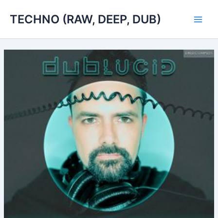
Skip
TECHNO (RAW, DEEP, DUB)
to
Main
content
Men