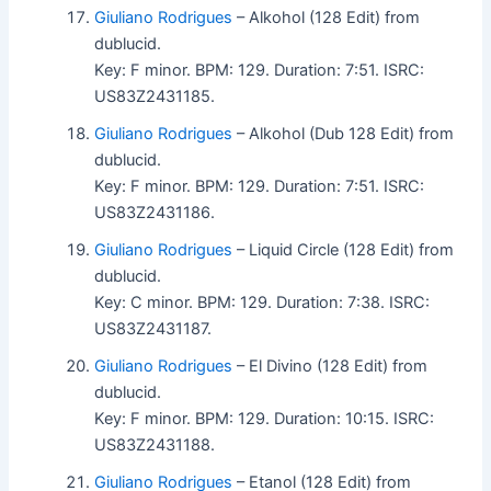
Giuliano Rodrigues
– Alkohol (128 Edit) from
dublucid.
Key: F minor. BPM: 129. Duration: 7:51. ISRC:
US83Z2431185.
Giuliano Rodrigues
– Alkohol (Dub 128 Edit) from
dublucid.
Key: F minor. BPM: 129. Duration: 7:51. ISRC:
US83Z2431186.
Giuliano Rodrigues
– Liquid Circle (128 Edit) from
dublucid.
Key: C minor. BPM: 129. Duration: 7:38. ISRC:
US83Z2431187.
Giuliano Rodrigues
– El Divino (128 Edit) from
dublucid.
Key: F minor. BPM: 129. Duration: 10:15. ISRC:
US83Z2431188.
Giuliano Rodrigues
– Etanol (128 Edit) from