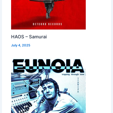
HAOS – Samurai
July 4, 2025