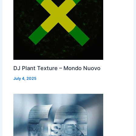
DJ Plant Texture – Mondo Nuovo
July 4, 2025