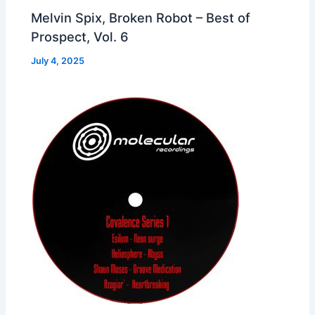
Melvin Spix, Broken Robot – Best of
Prospect, Vol. 6
July 4, 2025