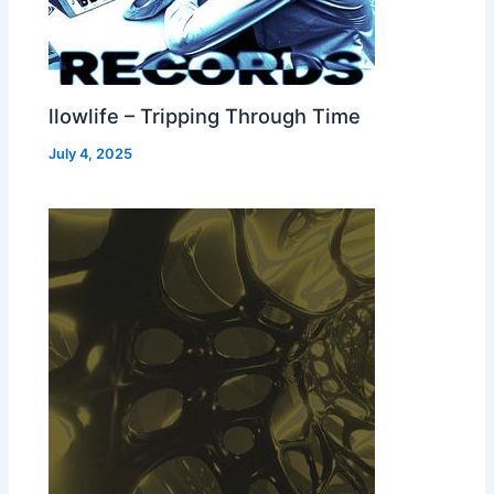
llowlife – Tripping Through Time
July 4, 2025