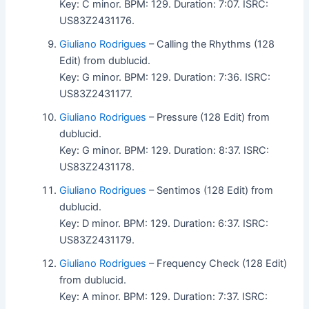
Key: C minor. BPM: 129. Duration: 7:07. ISRC:
US83Z2431176.
Giuliano Rodrigues
– Calling the Rhythms (128
Edit) from dublucid.
Key: G minor. BPM: 129. Duration: 7:36. ISRC:
US83Z2431177.
Giuliano Rodrigues
– Pressure (128 Edit) from
dublucid.
Key: G minor. BPM: 129. Duration: 8:37. ISRC:
US83Z2431178.
Giuliano Rodrigues
– Sentimos (128 Edit) from
dublucid.
Key: D minor. BPM: 129. Duration: 6:37. ISRC:
US83Z2431179.
Giuliano Rodrigues
– Frequency Check (128 Edit)
from dublucid.
Key: A minor. BPM: 129. Duration: 7:37. ISRC: