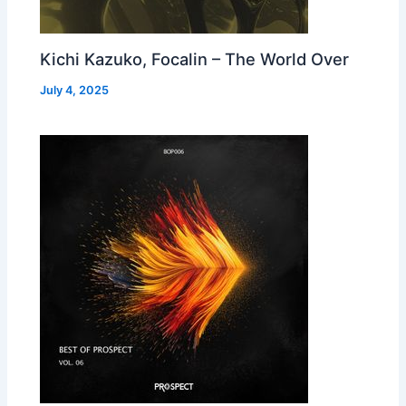
Kichi Kazuko, Focalin – The World Over
July 4, 2025