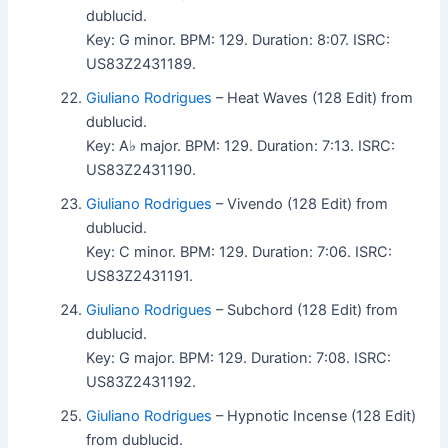
dublucid.
Key: G minor. BPM: 129. Duration: 8:07. ISRC:
US83Z2431189.
Giuliano Rodrigues
– Heat Waves (128 Edit) from
dublucid.
Key: A♭ major. BPM: 129. Duration: 7:13. ISRC:
US83Z2431190.
Giuliano Rodrigues
– Vivendo (128 Edit) from
dublucid.
Key: C minor. BPM: 129. Duration: 7:06. ISRC:
US83Z2431191.
Giuliano Rodrigues
– Subchord (128 Edit) from
dublucid.
Key: G major. BPM: 129. Duration: 7:08. ISRC:
US83Z2431192.
Giuliano Rodrigues
– Hypnotic Incense (128 Edit)
from dublucid.