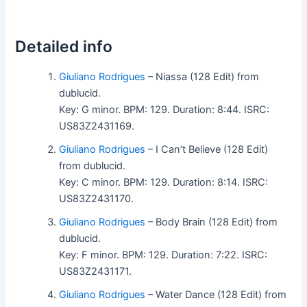
Detailed info
Giuliano Rodrigues
– Niassa (128 Edit) from
dublucid.
Key: G minor. BPM: 129. Duration: 8:44. ISRC:
US83Z2431169.
Giuliano Rodrigues
– I Can’t Believe (128 Edit)
from dublucid.
Key: C minor. BPM: 129. Duration: 8:14. ISRC:
US83Z2431170.
Giuliano Rodrigues
– Body Brain (128 Edit) from
dublucid.
Key: F minor. BPM: 129. Duration: 7:22. ISRC:
US83Z2431171.
Giuliano Rodrigues
– Water Dance (128 Edit) from