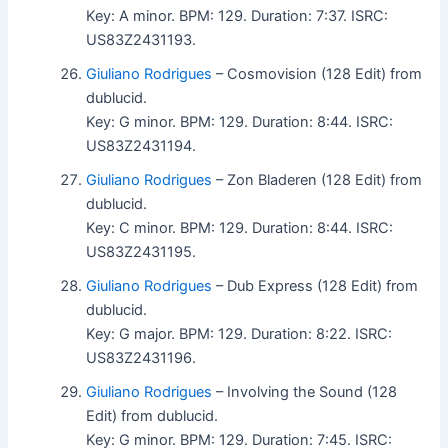
Key: A minor. BPM: 129. Duration: 7:37. ISRC:
US83Z2431193.
Giuliano Rodrigues
– Cosmovision (128 Edit) from
dublucid.
Key: G minor. BPM: 129. Duration: 8:44. ISRC:
US83Z2431194.
Giuliano Rodrigues
– Zon Bladeren (128 Edit) from
dublucid.
Key: C minor. BPM: 129. Duration: 8:44. ISRC:
US83Z2431195.
Giuliano Rodrigues
– Dub Express (128 Edit) from
dublucid.
Key: G major. BPM: 129. Duration: 8:22. ISRC:
US83Z2431196.
Giuliano Rodrigues
– Involving the Sound (128
Edit) from dublucid.
Key: G minor. BPM: 129. Duration: 7:45. ISRC: