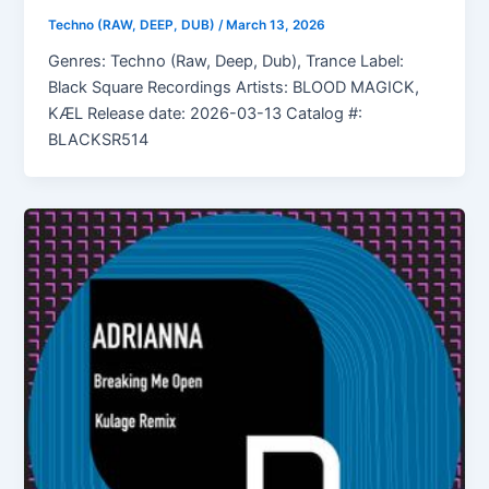
Techno (RAW, DEEP, DUB)
/
March 13, 2026
Genres: Techno (Raw, Deep, Dub), Trance Label:
Black Square Recordings Artists: BLOOD MAGICK,
KÆL Release date: 2026-03-13 Catalog #:
BLACKSR514