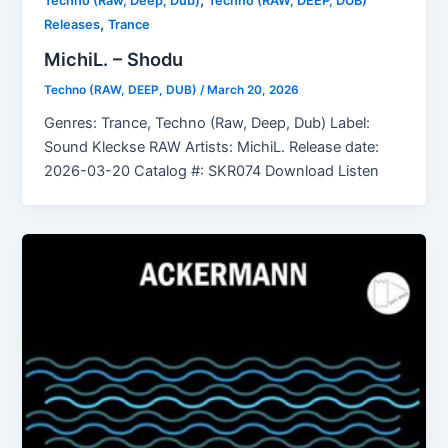
,
Techno (Raw, Deep, Dub)
Techno (RAW, DEEP, DUB)
,
Releases
Trance
MichiL. – Shodu
Techno (RAW, DEEP, DUB)
/
March 20, 2026
Genres: Trance, Techno (Raw, Deep, Dub) Label:
Sound Kleckse RAW Artists: MichiL. Release date:
2026-03-20 Catalog #: SKR074 Download Listen