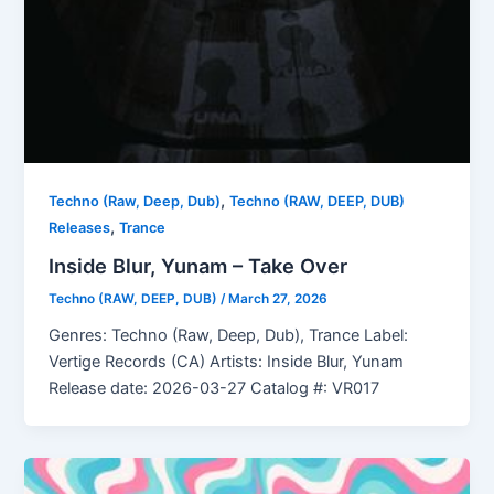
,
Techno (Raw, Deep, Dub)
Techno (RAW, DEEP, DUB)
,
Releases
Trance
Inside Blur, Yunam – Take Over
Techno (RAW, DEEP, DUB)
/
March 27, 2026
Genres: Techno (Raw, Deep, Dub), Trance Label:
Vertige Records (CA) Artists: Inside Blur, Yunam
Release date: 2026-03-27 Catalog #: VR017