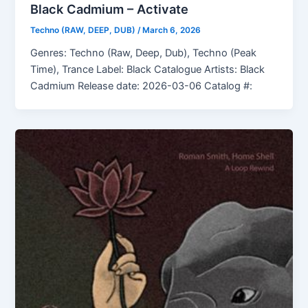
Black Cadmium – Activate
Techno (RAW, DEEP, DUB)
/
March 6, 2026
Genres: Techno (Raw, Deep, Dub), Techno (Peak
Time), Trance Label: Black Catalogue Artists: Black
Cadmium Release date: 2026-03-06 Catalog #: