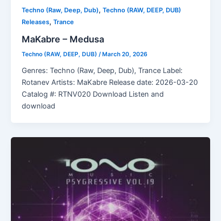
,
Techno (Raw, Deep, Dub)
Techno (RAW, DEEP, DUB)
,
Releases
Trance
MaKabre – Medusa
Techno (RAW, DEEP, DUB)
/
March 20, 2026
Genres: Techno (Raw, Deep, Dub), Trance Label:
Rotanev Artists: MaKabre Release date: 2026-03-20
Catalog #: RTNV020 Download Listen and
download