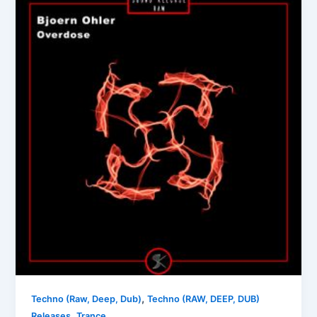
,
Techno (Raw, Deep, Dub)
Techno (RAW, DEEP, DUB)
,
Releases
Trance