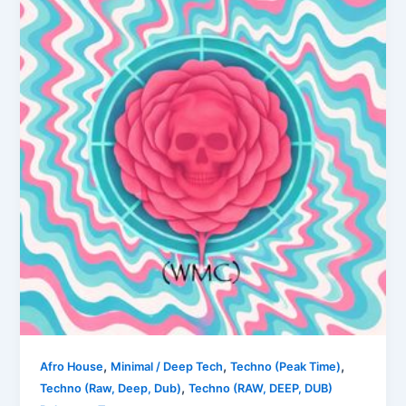
,
,
,
Afro House
Minimal / Deep Tech
Techno (Peak Time)
,
Techno (Raw, Deep, Dub)
Techno (RAW, DEEP, DUB)