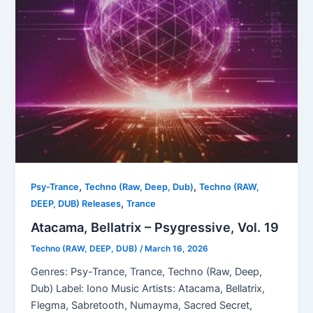
,
,
Psy-Trance
Techno (Raw, Deep, Dub)
Techno (RAW,
,
DEEP, DUB) Releases
Trance
Atacama, Bellatrix – Psygressive, Vol. 19
Techno (RAW, DEEP, DUB)
/
March 16, 2026
Genres: Psy-Trance, Trance, Techno (Raw, Deep,
Dub) Label: Iono Music Artists: Atacama, Bellatrix,
Flegma, Sabretooth, Numayma, Sacred Secret,