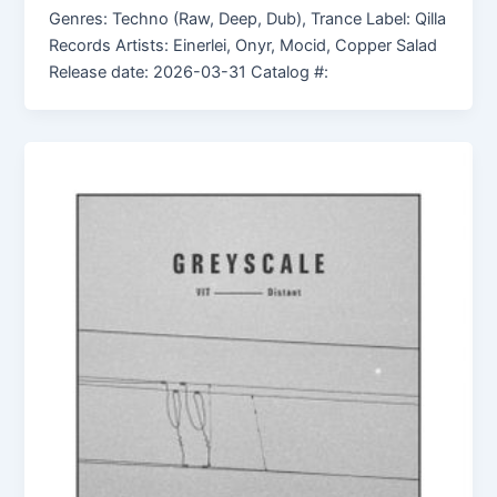
Genres: Techno (Raw, Deep, Dub), Trance Label: Qilla
Records Artists: Einerlei, Onyr, Mocid, Copper Salad
Release date: 2026-03-31 Catalog #: