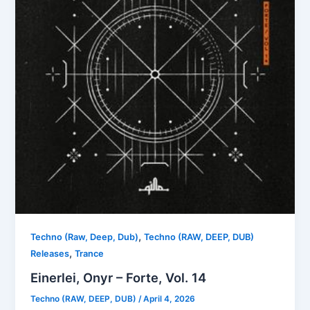
,
Techno (Raw, Deep, Dub)
Techno (RAW, DEEP, DUB)
,
Releases
Trance
Einerlei, Onyr – Forte, Vol. 14
Techno (RAW, DEEP, DUB)
/
April 4, 2026