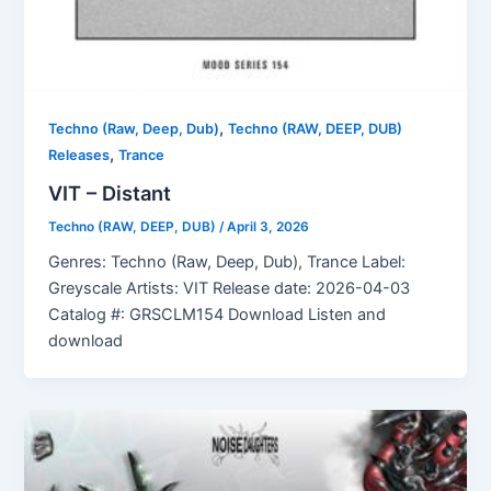
,
Techno (Raw, Deep, Dub)
Techno (RAW, DEEP, DUB)
,
Releases
Trance
VIT – Distant
Techno (RAW, DEEP, DUB)
/
April 3, 2026
Genres: Techno (Raw, Deep, Dub), Trance Label:
Greyscale Artists: VIT Release date: 2026-04-03
Catalog #: GRSCLM154 Download Listen and
download