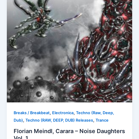
,
,
Breaks / Breakbeat
Electronica
Techno (Raw, Deep,
,
,
Dub)
Techno (RAW, DEEP, DUB) Releases
Trance
Florian Meindl, Carara – Noise Daughters
Vol. 1