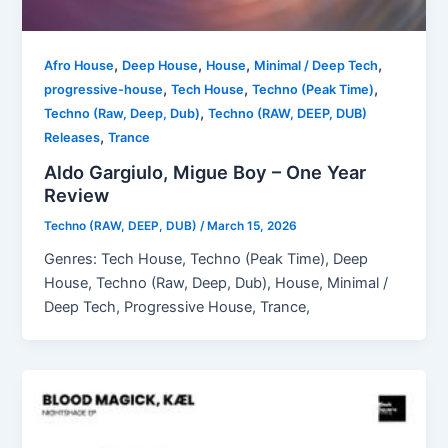
,
,
,
,
Afro House
Deep House
House
Minimal / Deep Tech
,
,
,
progressive-house
Tech House
Techno (Peak Time)
,
Techno (Raw, Deep, Dub)
Techno (RAW, DEEP, DUB)
,
Releases
Trance
Aldo Gargiulo, Migue Boy – One Year
Review
Techno (RAW, DEEP, DUB)
/
March 15, 2026
Genres: Tech House, Techno (Peak Time), Deep
House, Techno (Raw, Deep, Dub), House, Minimal /
Deep Tech, Progressive House, Trance,