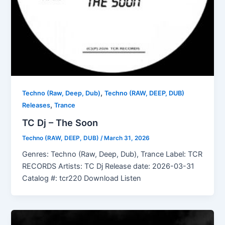
,
Techno (Raw, Deep, Dub)
Techno (RAW, DEEP, DUB)
,
Releases
Trance
TC Dj – The Soon
Techno (RAW, DEEP, DUB)
/
March 31, 2026
Genres: Techno (Raw, Deep, Dub), Trance Label: TCR
RECORDS Artists: TC Dj Release date: 2026-03-31
Catalog #: tcr220 Download Listen