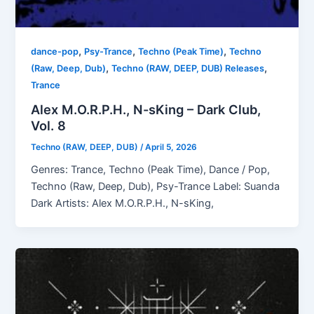
,
,
,
dance-pop
Psy-Trance
Techno (Peak Time)
Techno
,
,
(Raw, Deep, Dub)
Techno (RAW, DEEP, DUB) Releases
Trance
Alex M.O.R.P.H., N-sKing – Dark Club,
Vol. 8
Techno (RAW, DEEP, DUB)
/
April 5, 2026
Genres: Trance, Techno (Peak Time), Dance / Pop,
Techno (Raw, Deep, Dub), Psy-Trance Label: Suanda
Dark Artists: Alex M.O.R.P.H., N-sKing,