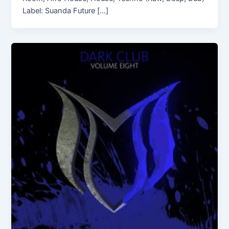
Label: Suanda Future […]