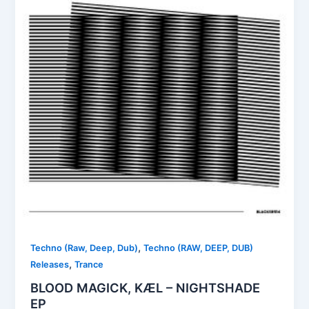
,
Techno (Raw, Deep, Dub)
Techno (RAW, DEEP, DUB)
,
Releases
Trance
BLOOD MAGICK, KÆL – NIGHTSHADE
EP