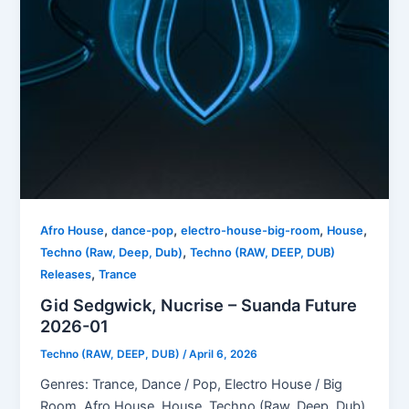
,
,
,
,
Afro House
dance-pop
electro-house-big-room
House
,
Techno (Raw, Deep, Dub)
Techno (RAW, DEEP, DUB)
,
Releases
Trance
Gid Sedgwick, Nucrise – Suanda Future
2026-01
Techno (RAW, DEEP, DUB)
/
April 6, 2026
Genres: Trance, Dance / Pop, Electro House / Big
Room, Afro House, House, Techno (Raw, Deep, Dub)