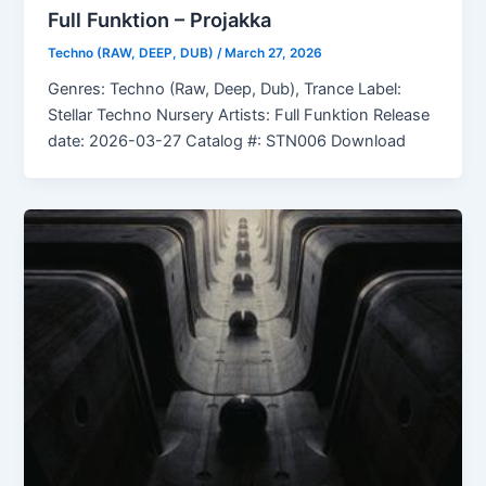
Full Funktion – Projakka
Techno (RAW, DEEP, DUB)
/
March 27, 2026
Genres: Techno (Raw, Deep, Dub), Trance Label:
Stellar Techno Nursery Artists: Full Funktion Release
date: 2026-03-27 Catalog #: STN006 Download