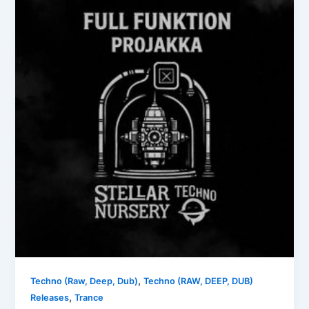
,
Techno (Raw, Deep, Dub)
Techno (RAW, DEEP, DUB)
,
Releases
Trance