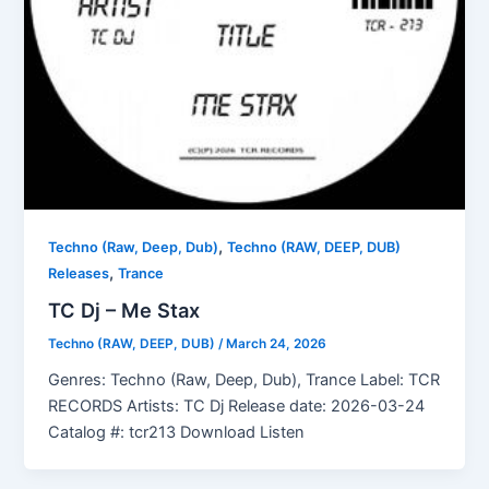
,
Techno (Raw, Deep, Dub)
Techno (RAW, DEEP, DUB)
,
Releases
Trance
TC Dj – Me Stax
Techno (RAW, DEEP, DUB)
/
March 24, 2026
Genres: Techno (Raw, Deep, Dub), Trance Label: TCR
RECORDS Artists: TC Dj Release date: 2026-03-24
Catalog #: tcr213 Download Listen