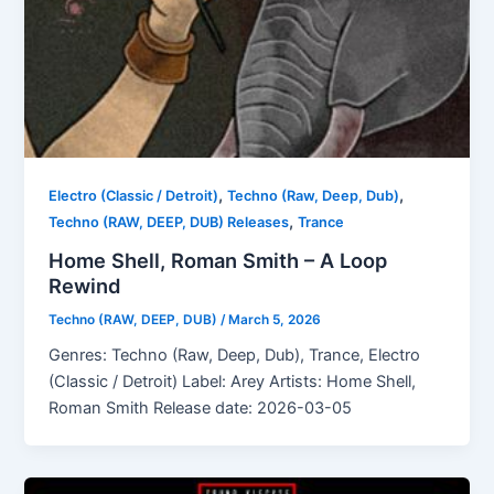
,
,
Electro (Classic / Detroit)
Techno (Raw, Deep, Dub)
,
Techno (RAW, DEEP, DUB) Releases
Trance
Home Shell, Roman Smith – A Loop
Rewind
Techno (RAW, DEEP, DUB)
/
March 5, 2026
Genres: Techno (Raw, Deep, Dub), Trance, Electro
(Classic / Detroit) Label: Arey Artists: Home Shell,
Roman Smith Release date: 2026-03-05