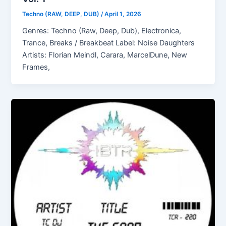
Techno (RAW, DEEP, DUB)
/
April 1, 2026
Genres: Techno (Raw, Deep, Dub), Electronica,
Trance, Breaks / Breakbeat Label: Noise Daughters
Artists: Florian Meindl, Carara, MarcelDune, New
Frames,