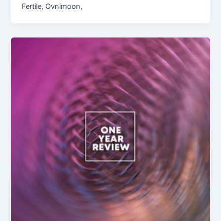
Fertile, Ovnimoon,