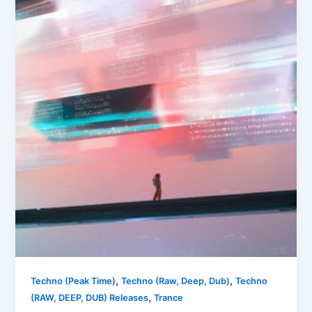
,
,
Techno (Peak Time)
Techno (Raw, Deep, Dub)
Techno
,
(RAW, DEEP, DUB) Releases
Trance