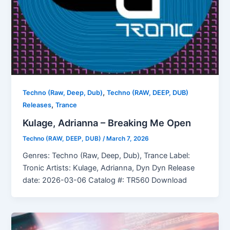
,
Techno (Raw, Deep, Dub)
Techno (RAW, DEEP, DUB)
,
Releases
Trance
Kulage, Adrianna – Breaking Me Open
Techno (RAW, DEEP, DUB)
/
March 7, 2026
Genres: Techno (Raw, Deep, Dub), Trance Label:
Tronic Artists: Kulage, Adrianna, Dyn Dyn Release
date: 2026-03-06 Catalog #: TR560 Download