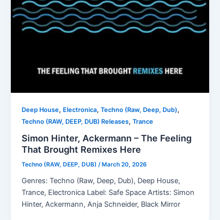
,
,
,
Deep House
Electronica
Techno (Raw, Deep, Dub)
,
Techno (RAW, DEEP, DUB) Releases
Trance
Simon Hinter, Ackermann – The Feeling
That Brought Remixes Here
Techno (RAW, DEEP, DUB)
/
March 20, 2026
Genres: Techno (Raw, Deep, Dub), Deep House,
Trance, Electronica Label: Safe Space Artists: Simon
Hinter, Ackermann, Anja Schneider, Black Mirror