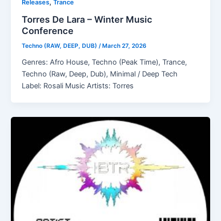
,
Releases
Trance
Torres De Lara – Winter Music
Conference
Techno (RAW, DEEP, DUB)
/
March 27, 2026
Genres: Afro House, Techno (Peak Time), Trance,
Techno (Raw, Deep, Dub), Minimal / Deep Tech
Label: Rosali Music Artists: Torres