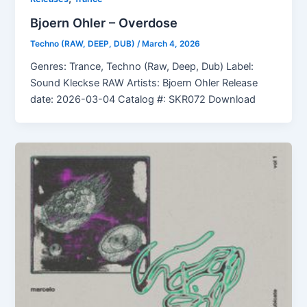
Bjoern Ohler – Overdose
Techno (RAW, DEEP, DUB)
/
March 4, 2026
Genres: Trance, Techno (Raw, Deep, Dub) Label:
Sound Kleckse RAW Artists: Bjoern Ohler Release
date: 2026-03-04 Catalog #: SKR072 Download