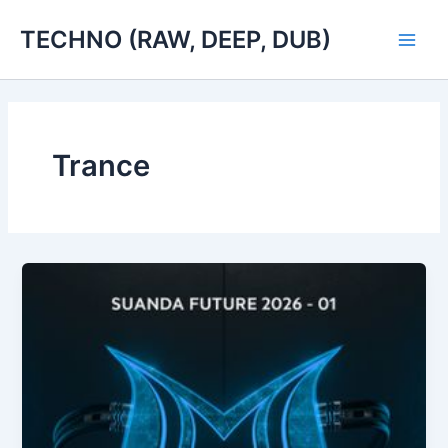
Skip
TECHNO (RAW, DEEP, DUB)
to
Main
content
Men
Trance