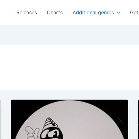
Releases
Charts
Additional genres
Get