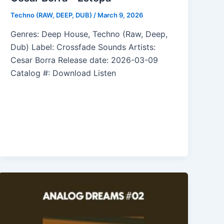
Techno (RAW, DEEP, DUB)
/
March 9, 2026
Genres: Deep House, Techno (Raw, Deep,
Dub) Label: Crossfade Sounds Artists:
Cesar Borra Release date: 2026-03-09
Catalog #: Download Listen