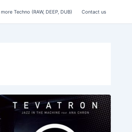
 more Techno (RAW, DEEP, DUB)
Contact us