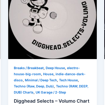
,
,
Breaks / Breakbeat
Deep House
electro-
,
,
house-big-room
House
indie-dance-dark-
,
,
,
disco
Minimal / Deep Tech
Tech House
,
Techno (Raw, Deep, Dub)
Techno (RAW, DEEP,
,
DUB) Charts
UK Garage / 2-Step
Digghead Selects – Volumo Chart