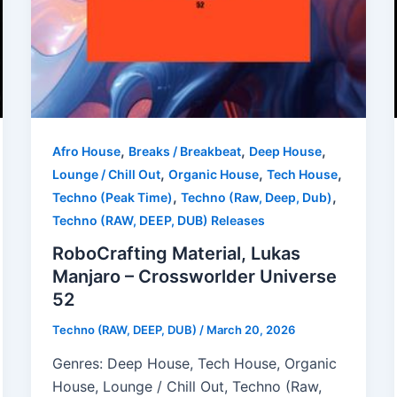
,
,
,
Afro House
Breaks / Breakbeat
Deep House
,
,
,
Lounge / Chill Out
Organic House
Tech House
,
,
Techno (Peak Time)
Techno (Raw, Deep, Dub)
Techno (RAW, DEEP, DUB) Releases
RoboCrafting Material, Lukas
Manjaro – Crossworlder Universe
52
Techno (RAW, DEEP, DUB)
/
March 20, 2026
Genres: Deep House, Tech House, Organic
House, Lounge / Chill Out, Techno (Raw,