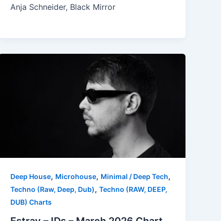
Anja Schneider, Black Mirror
,
,
,
Deep House
Microhouse
Minimal / Deep Tech
,
Techno (Raw, Deep, Dub)
Techno (RAW, DEEP,
DUB) Charts
Estray – IDs – March 2026 Chart