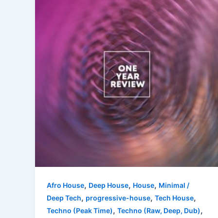
,
,
,
Afro House
Deep House
House
Minimal /
,
,
,
Deep Tech
progressive-house
Tech House
,
,
Techno (Peak Time)
Techno (Raw, Deep, Dub)