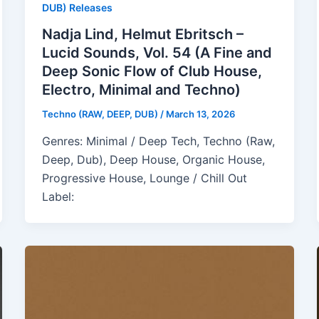
DUB) Releases
Nadja Lind, Helmut Ebritsch –
Lucid Sounds, Vol. 54 (A Fine and
Deep Sonic Flow of Club House,
Electro, Minimal and Techno)
Techno (RAW, DEEP, DUB)
/
March 13, 2026
Genres: Minimal / Deep Tech, Techno (Raw,
Deep, Dub), Deep House, Organic House,
Progressive House, Lounge / Chill Out
Label: