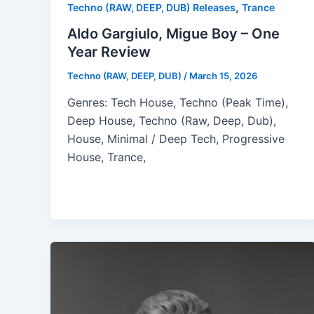
,
Techno (RAW, DEEP, DUB) Releases
Trance
Aldo Gargiulo, Migue Boy – One
Year Review
Techno (RAW, DEEP, DUB)
/
March 15, 2026
Genres: Tech House, Techno (Peak Time),
Deep House, Techno (Raw, Deep, Dub),
House, Minimal / Deep Tech, Progressive
House, Trance,