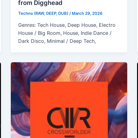
from Digghead
Techno (RAW, DEEP, DUB)
/
March 29, 2026
Genres: Tech House, Deep House, Electro
House / Big Room, House, Indie Dance /
Dark Disco, Minimal / Deep Tech,