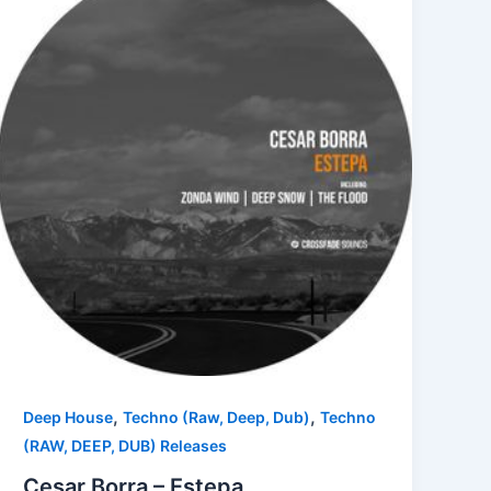
,
,
Deep House
Techno (Raw, Deep, Dub)
Techno
(RAW, DEEP, DUB) Releases
Cesar Borra – Estepa