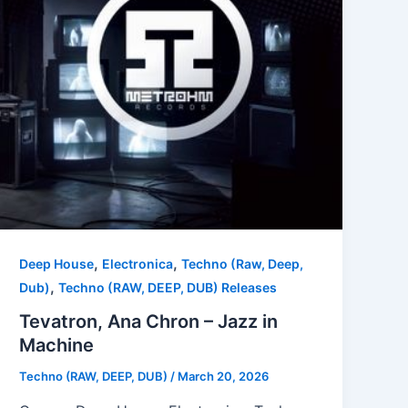
,
,
Deep House
Electronica
Techno (Raw, Deep,
,
Dub)
Techno (RAW, DEEP, DUB) Releases
Tevatron, Ana Chron – Jazz in
Machine
Techno (RAW, DEEP, DUB)
/
March 20, 2026