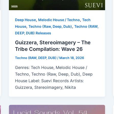
,
,
Deep House
Melodic House / Techno
Tech
,
,
House
Techno (Raw, Deep, Dub)
Techno (RAW,
DEEP, DUB) Releases
Guizzera, Stereoimagery – The
Tribe Compilation: Wave 26
Techno (RAW, DEEP, DUB)
/
March 18, 2026
Genres: Tech House, Melodic House /
Techno, Techno (Raw, Deep, Dub), Deep
House Label: Suevi Records Artists:
Guizzera, Stereoimagery, Nikita