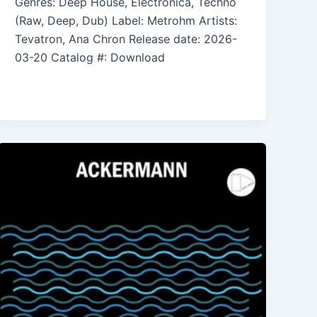
Genres: Deep House, Electronica, Techno
(Raw, Deep, Dub) Label: Metrohm Artists:
Tevatron, Ana Chron Release date: 2026-
03-20 Catalog #: Download