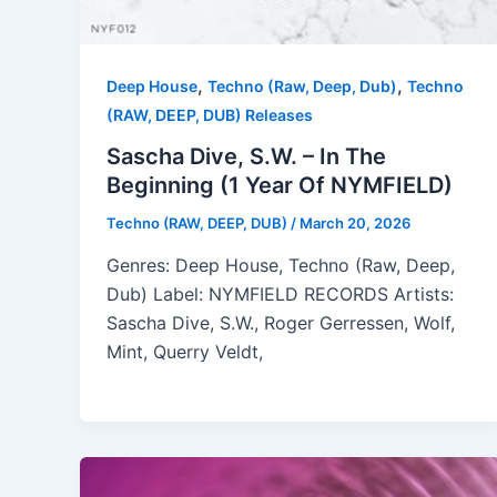
,
,
Deep House
Techno (Raw, Deep, Dub)
Techno
(RAW, DEEP, DUB) Releases
Sascha Dive, S.W. – In The
Beginning (1 Year Of NYMFIELD)
Techno (RAW, DEEP, DUB)
/
March 20, 2026
Genres: Deep House, Techno (Raw, Deep,
Dub) Label: NYMFIELD RECORDS Artists:
Sascha Dive, S.W., Roger Gerressen, Wolf,
Mint, Querry Veldt,