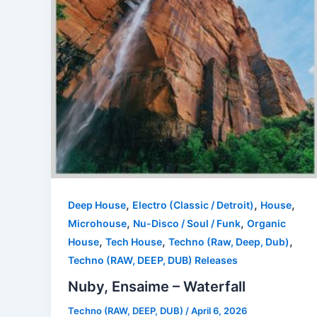
,
,
,
Deep House
Electro (Classic / Detroit)
House
,
,
Microhouse
Nu-Disco / Soul / Funk
Organic
,
,
,
House
Tech House
Techno (Raw, Deep, Dub)
Techno (RAW, DEEP, DUB) Releases
Nuby, Ensaime – Waterfall
Techno (RAW, DEEP, DUB)
/
April 6, 2026