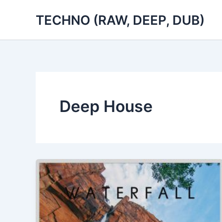
Skip
TECHNO (RAW, DEEP, DUB)
to
content
Deep House