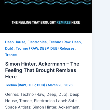
,
,
Deep House
Electronica
Techno (Raw, Deep,
,
,
Dub)
Techno (RAW, DEEP, DUB) Releases
Trance
Simon Hinter, Ackermann – The
Feeling That Brought Remixes
Here
Techno (RAW, DEEP, DUB)
/
March 20, 2026
Genres: Techno (Raw, Deep, Dub), Deep
House, Trance, Electronica Label: Safe
Space Artists: Simon Hinter, Ackermann,