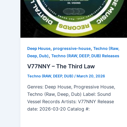
,
,
Deep House
progressive-house
Techno (Raw,
,
Deep, Dub)
Techno (RAW, DEEP, DUB) Releases
V77NNY – The Third Law
Techno (RAW, DEEP, DUB)
/
March 20, 2026
Genres: Deep House, Progressive House,
Techno (Raw, Deep, Dub) Label: Sound
Vessel Records Artists: V77NNY Release
date: 2026-03-20 Catalog #: