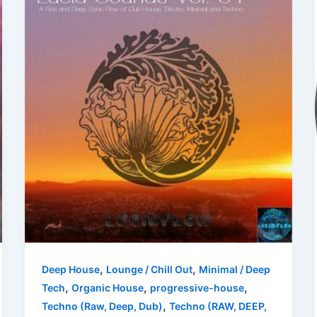
,
,
Deep House
Lounge / Chill Out
Minimal / Deep
,
,
,
Tech
Organic House
progressive-house
,
Techno (Raw, Deep, Dub)
Techno (RAW, DEEP,