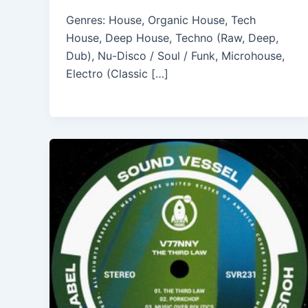
Genres: House, Organic House, Tech
House, Deep House, Techno (Raw, Deep,
Dub), Nu-Disco / Soul / Funk, Microhouse,
Electro (Classic […]