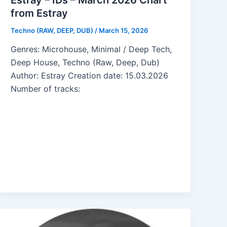
from Estray
Techno (RAW, DEEP, DUB)
/
March 15, 2026
Genres: Microhouse, Minimal / Deep Tech,
Deep House, Techno (Raw, Deep, Dub)
Author: Estray Creation date: 15.03.2026
Number of tracks: