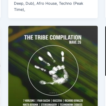
Deep, Dub), Afro House, Techno (Peak
Time),