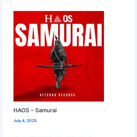
HAOS – Samurai
July 4, 2025