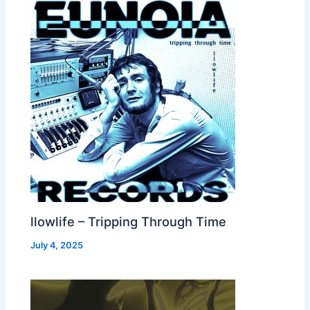
llowlife – Tripping Through Time
July 4, 2025