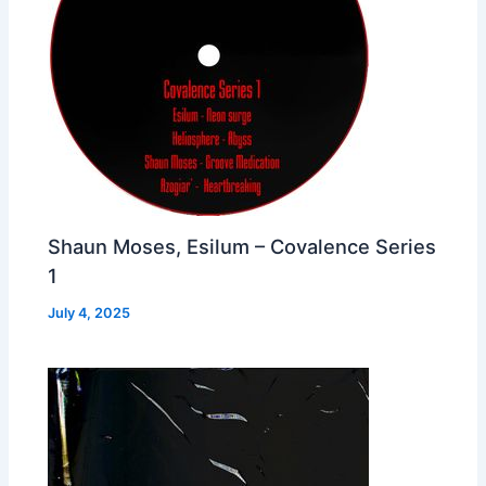
Shaun Moses, Esilum – Covalence Series
1
July 4, 2025