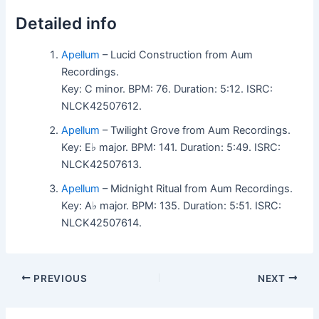
Detailed info
Apellum
– Lucid Construction from Aum
Recordings.
Key: C minor. BPM: 76. Duration: 5:12. ISRC:
NLCK42507612.
Apellum
– Twilight Grove from Aum Recordings.
Key: E♭ major. BPM: 141. Duration: 5:49. ISRC:
NLCK42507613.
Apellum
– Midnight Ritual from Aum Recordings.
Key: A♭ major. BPM: 135. Duration: 5:51. ISRC:
NLCK42507614.
PREVIOUS
NEXT