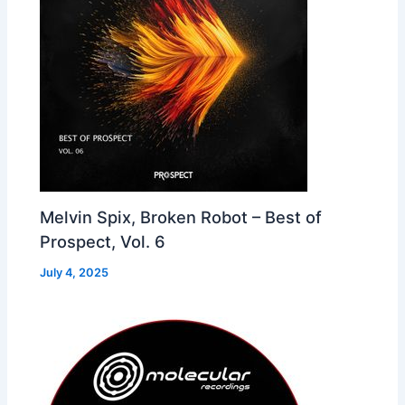
Melvin Spix, Broken Robot – Best of
Prospect, Vol. 6
July 4, 2025