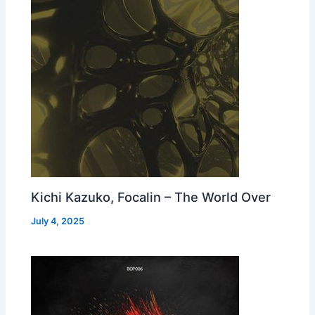
Kichi Kazuko, Focalin – The World Over
July 4, 2025