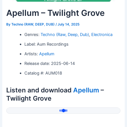
Apellum – Twilight Grove
By
Techno (RAW, DEEP, DUB)
/
July 14, 2025
Genres:
Techno (Raw, Deep, Dub)
,
Electronica
Label: Aum Recordings
Artists:
Apellum
Release date: 2025-06-14
Catalog #: AUM018
Listen and download
Apellum
–
Twilight Grove