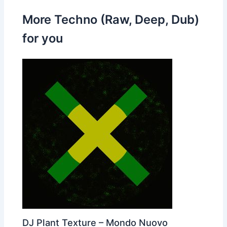
More Techno (Raw, Deep, Dub)
for you
DJ Plant Texture – Mondo Nuovo