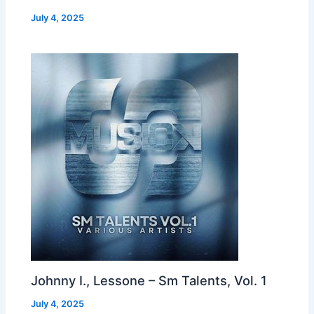
July 4, 2025
Johnny I., Lessone – Sm Talents, Vol. 1
July 4, 2025