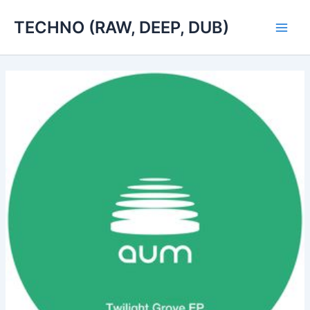
Skip
TECHNO (RAW, DEEP, DUB)
to
Main
content
Men