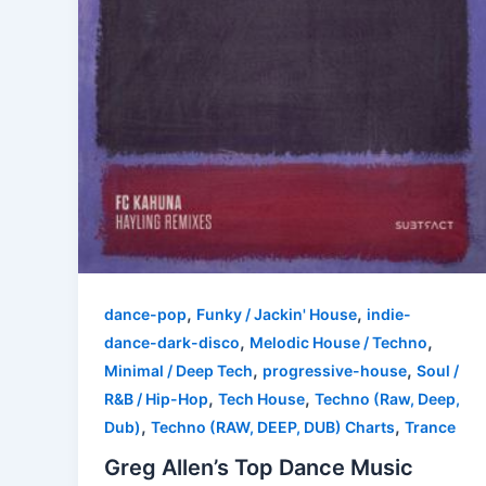
,
,
dance-pop
Funky / Jackin' House
indie-
,
,
dance-dark-disco
Melodic House / Techno
,
,
Minimal / Deep Tech
progressive-house
Soul /
,
,
R&B / Hip-Hop
Tech House
Techno (Raw, Deep,
,
,
Dub)
Techno (RAW, DEEP, DUB) Charts
Trance
Greg Allen’s Top Dance Music