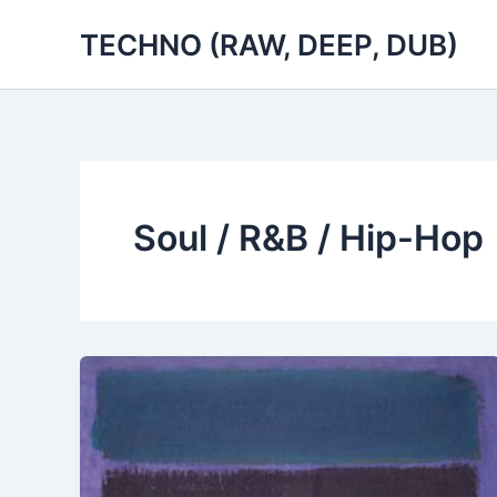
Skip
TECHNO (RAW, DEEP, DUB)
to
content
Soul / R&B / Hip-Hop