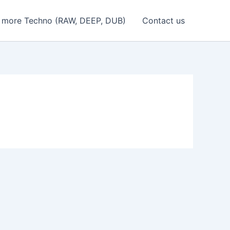
 more Techno (RAW, DEEP, DUB)
Contact us