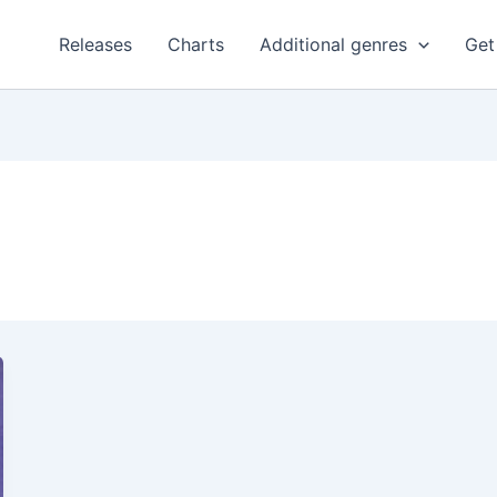
Releases
Charts
Additional genres
Get