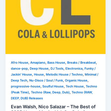
,
,
,
,
Afro House
Amapiano
Bass House
Breaks / Breakbeat
,
,
,
,
dance-pop
Deep House
DJ Tools
Electronica
Funky /
,
,
,
Jackin' House
House
Melodic House / Techno
Minimal /
,
,
,
Deep Tech
Nu-Disco / Soul / Funk
Organic House
,
,
,
progressive-house
Soulful House
Tech House
Techno
,
,
(Peak Time)
Techno (Raw, Deep, Dub)
Techno (RAW,
DEEP, DUB) Releases
Evan Walsh, Nico Salazar – The Best of