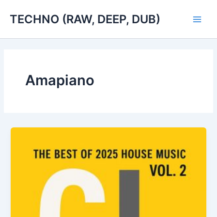
Skip
TECHNO (RAW, DEEP, DUB)
to
Main
content
Men
Amapiano