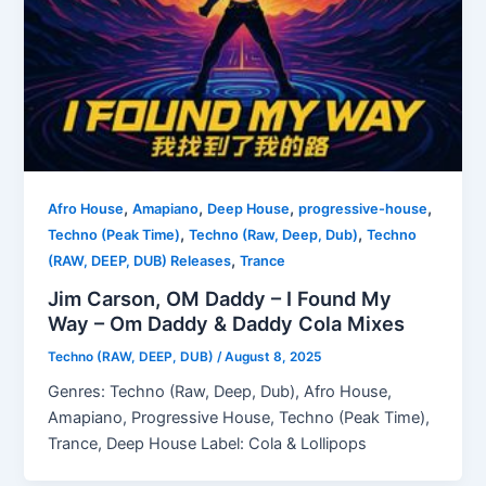
,
,
,
,
Afro House
Amapiano
Deep House
progressive-house
,
,
Techno (Peak Time)
Techno (Raw, Deep, Dub)
Techno
,
(RAW, DEEP, DUB) Releases
Trance
Jim Carson, OM Daddy – I Found My
Way – Om Daddy & Daddy Cola Mixes
Techno (RAW, DEEP, DUB)
/
August 8, 2025
Genres: Techno (Raw, Deep, Dub), Afro House,
Amapiano, Progressive House, Techno (Peak Time),
Trance, Deep House Label: Cola & Lollipops