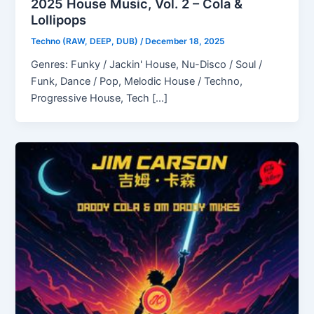
2025 House Music, Vol. 2 – Cola &
Lollipops
Techno (RAW, DEEP, DUB)
/
December 18, 2025
Genres: Funky / Jackin' House, Nu-Disco / Soul /
Funk, Dance / Pop, Melodic House / Techno,
Progressive House, Tech […]