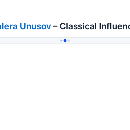
alera Unusov
– Classical Influen