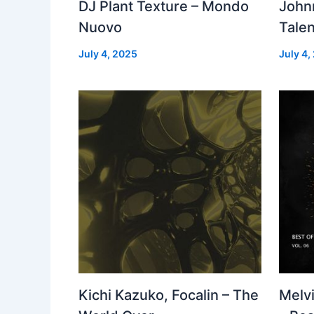
DJ Plant Texture – Mondo
John
Nuovo
Talen
July 4, 2025
July 4,
Kichi Kazuko, Focalin – The
Melv