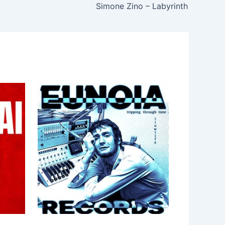
Simone Zino – Labyrinth