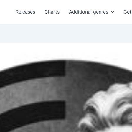
Releases
Charts
Additional genres
Get