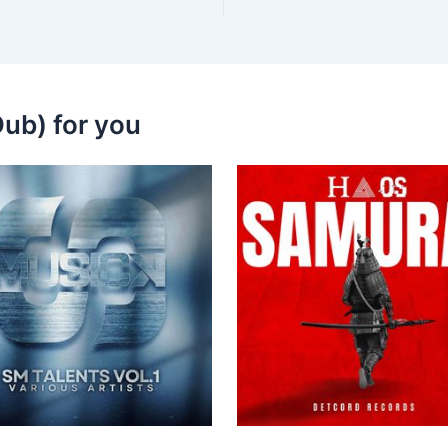
ub) for you