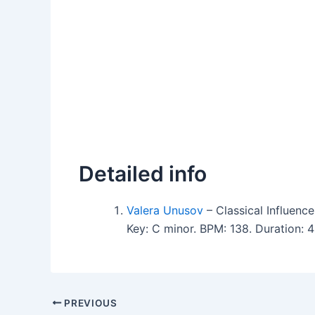
Detailed info
Valera Unusov
– Classical Influen
Key: C minor. BPM: 138. Duration: 
PREVIOUS