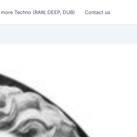
 more Techno (RAW, DEEP, DUB)
Contact us