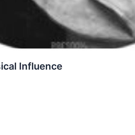
ical Influence