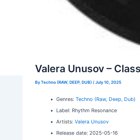
Valera Unusov – Class
By
Techno (RAW, DEEP, DUB)
/
July 10, 2025
Genres:
Techno (Raw, Deep, Dub)
Label: Rhythm Resonance
Artists:
Valera Unusov
Release date: 2025-05-16