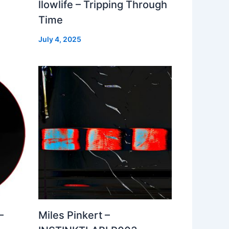
llowlife – Tripping Through
Time
July 4, 2025
–
Miles Pinkert –