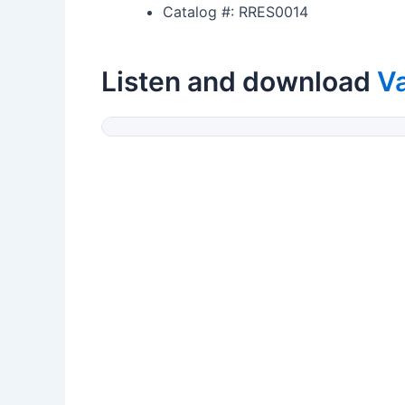
Catalog #: RRES0014
Listen and download
V