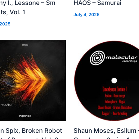
ny I., Lessone – Sm
HAOS – Samurai
ts, Vol. 1
July 4, 2025
 2025
in Spix, Broken Robot
Shaun Moses, Esilum 