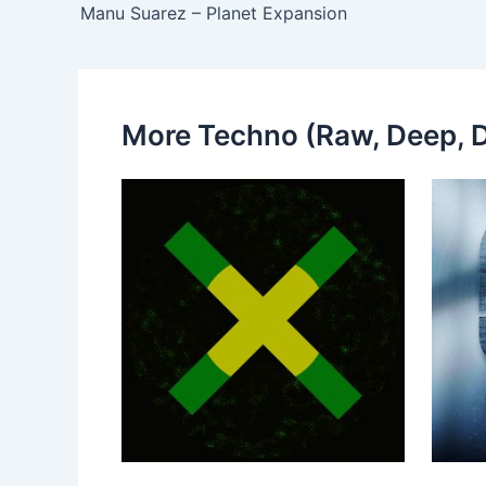
Manu Suarez – Planet Expansion
More Techno (Raw, Deep, D