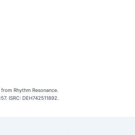
ce from Rhythm Resonance.
4:57. ISRC: DEH742511892.