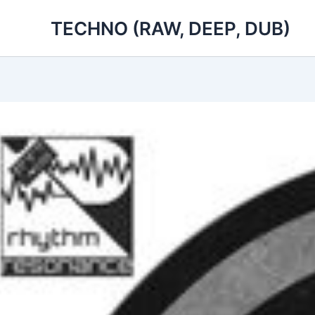
Skip
TECHNO (RAW, DEEP, DUB)
to
content