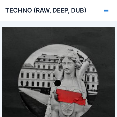
Skip
TECHNO (RAW, DEEP, DUB)
to
Main
content
Men