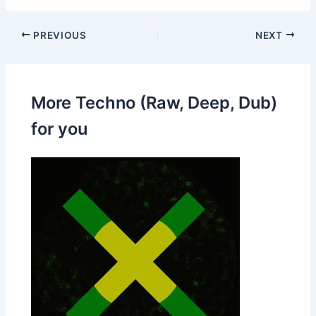
PREVIOUS
NEXT
More Techno (Raw, Deep, Dub)
for you