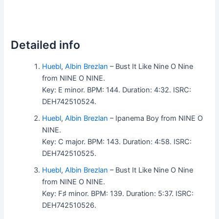
Detailed info
Huebl
,
Albin Brezlan
– Bust It Like Nine O Nine
from NINE O NINE.
Key: E minor. BPM: 144. Duration: 4:32. ISRC:
DEH742510524.
Huebl
,
Albin Brezlan
– Ipanema Boy from NINE O
NINE.
Key: C major. BPM: 143. Duration: 4:58. ISRC:
DEH742510525.
Huebl
,
Albin Brezlan
– Bust It Like Nine O Nine
from NINE O NINE.
Key: F♯ minor. BPM: 139. Duration: 5:37. ISRC:
DEH742510526.