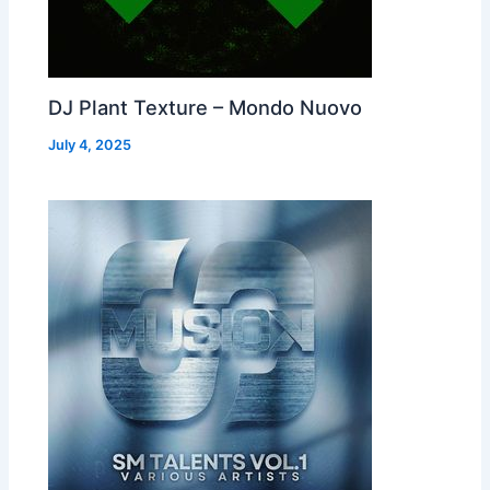
DJ Plant Texture – Mondo Nuovo
July 4, 2025