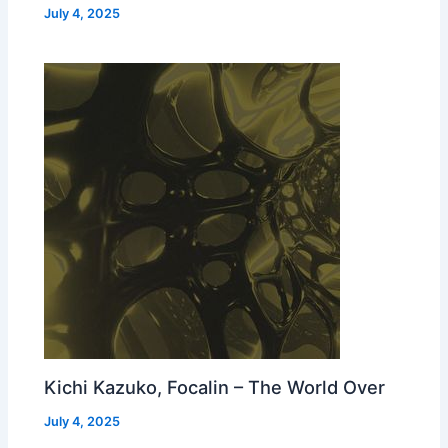
July 4, 2025
Kichi Kazuko, Focalin – The World Over
July 4, 2025