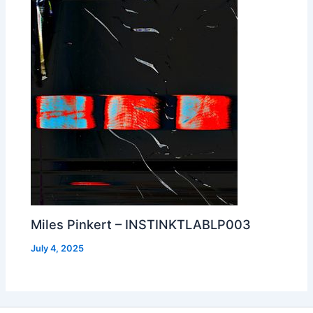
Miles Pinkert – INSTINKTLABLP003
July 4, 2025