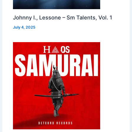
Johnny I., Lessone – Sm Talents, Vol. 1
July 4, 2025