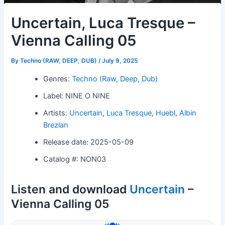
Uncertain, Luca Tresque –
Vienna Calling 05
By
Techno (RAW, DEEP, DUB)
/
July 9, 2025
Genres:
Techno (Raw, Deep, Dub)
Label: NINE O NINE
Artists:
Uncertain
,
Luca Tresque
,
Huebl
,
Albin
Brezlan
Release date: 2025-05-09
Catalog #: NON03
Listen and download
Uncertain
–
Vienna Calling 05