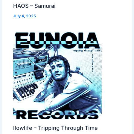
HAOS – Samurai
July 4, 2025
llowlife – Tripping Through Time