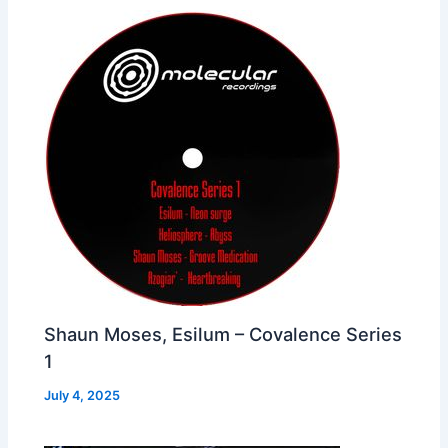
Shaun Moses, Esilum – Covalence Series
1
July 4, 2025