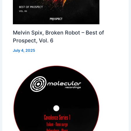
Melvin Spix, Broken Robot – Best of
Prospect, Vol. 6
July 4, 2025