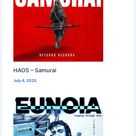
HAOS – Samurai
July 4, 2025