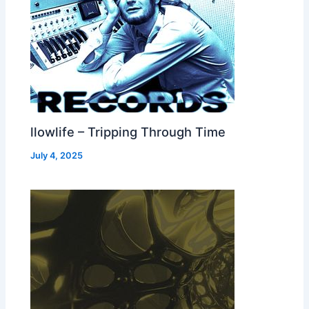
llowlife – Tripping Through Time
July 4, 2025