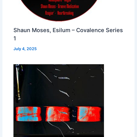
Shaun Moses, Esilum – Covalence Series
1
July 4, 2025