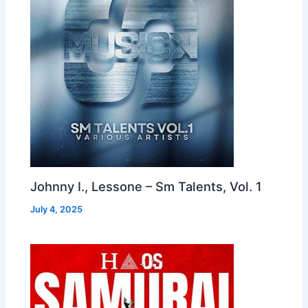
Johnny I., Lessone – Sm Talents, Vol. 1
July 4, 2025