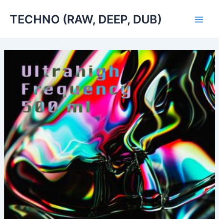
Skip
TECHNO (RAW, DEEP, DUB)
to
Main
content
Men