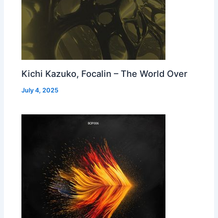
Kichi Kazuko, Focalin – The World Over
July 4, 2025