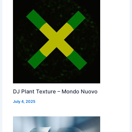
DJ Plant Texture – Mondo Nuovo
July 4, 2025