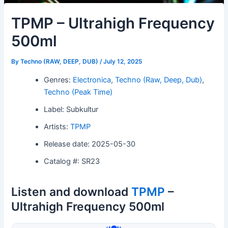
TPMP – Ultrahigh Frequency
500ml
By
Techno (RAW, DEEP, DUB)
/
July 12, 2025
Genres:
Electronica
,
Techno (Raw, Deep, Dub)
,
Techno (Peak Time)
Label: Subkultur
Artists:
TPMP
Release date: 2025-05-30
Catalog #: SR23
Listen and download
TPMP
–
Ultrahigh Frequency 500ml