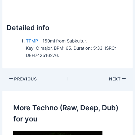
Detailed info
TPMP
– 150ml from Subkultur.
Key: C major. BPM: 65. Duration: 5:33. ISRC:
DEH742516276.
PREVIOUS
NEXT
More Techno (Raw, Deep, Dub)
for you