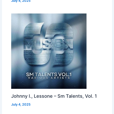
July 4, 2025
Johnny I., Lessone – Sm Talents, Vol. 1
July 4, 2025