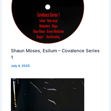
Shaun Moses, Esilum – Covalence Series
1
July 4, 2025