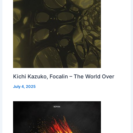
Kichi Kazuko, Focalin – The World Over
July 4, 2025