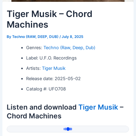
Tiger Musik – Chord
Machines
By
Techno (RAW, DEEP, DUB)
/
July 8, 2025
Genres:
Techno (Raw, Deep, Dub)
Label: U.F.O. Recordings
Artists:
Tiger Musik
Release date: 2025-05-02
Catalog #: UFO708
Listen and download
Tiger Musik
–
Chord Machines