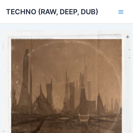
Skip
TECHNO (RAW, DEEP, DUB)
to
Main
content
Men