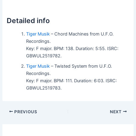
Detailed info
Tiger Musik
– Chord Machines from U.F.O.
Recordings.
Key: F major. BPM: 138. Duration: 5:55. ISRC:
GBWUL2519782.
Tiger Musik
– Twisted System from U.F.O.
Recordings.
Key: F major. BPM: 111. Duration: 6:03. ISRC:
GBWUL2519783.
PREVIOUS
NEXT