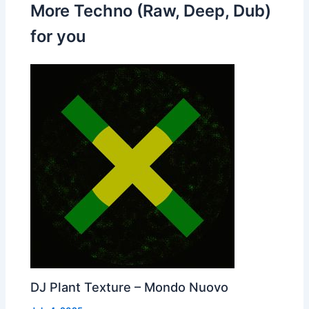
More Techno (Raw, Deep, Dub)
for you
DJ Plant Texture – Mondo Nuovo