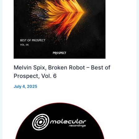
Melvin Spix, Broken Robot – Best of
Prospect, Vol. 6
July 4, 2025