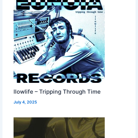
llowlife – Tripping Through Time
July 4, 2025