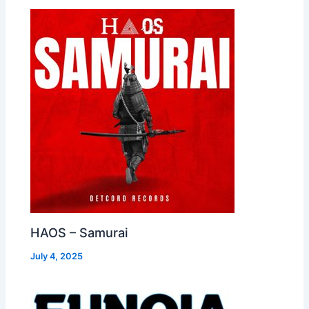
HAOS – Samurai
July 4, 2025