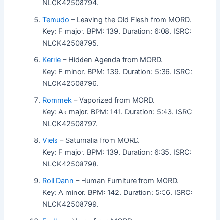
NLCK42508794.
Temudo
– Leaving the Old Flesh from MORD.
Key: F major. BPM: 139. Duration: 6:08. ISRC:
NLCK42508795.
Kerrie
– Hidden Agenda from MORD.
Key: F minor. BPM: 139. Duration: 5:36. ISRC:
NLCK42508796.
Rommek
– Vaporized from MORD.
Key: A♭ major. BPM: 141. Duration: 5:43. ISRC:
NLCK42508797.
Viels
– Saturnalia from MORD.
Key: F major. BPM: 139. Duration: 6:35. ISRC:
NLCK42508798.
Roll Dann
– Human Furniture from MORD.
Key: A minor. BPM: 142. Duration: 5:56. ISRC:
NLCK42508799.