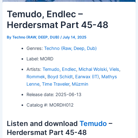
Temudo, Endlec –
Herdersmat Part 45-48
By
Techno (RAW, DEEP, DUB)
/
July 14, 2025
Genres:
Techno (Raw, Deep, Dub)
Label: MORD
Artists:
Temudo
,
Endlec
,
Michal Wolski
,
Viels
,
Rommek
,
Boyd Schidt
,
Earwax (IT)
,
Mathys
Lenne
,
Time Traveler
,
Müzmin
Release date: 2025-06-13
Catalog #: MORDH012
Listen and download
Temudo
–
Herdersmat Part 45-48