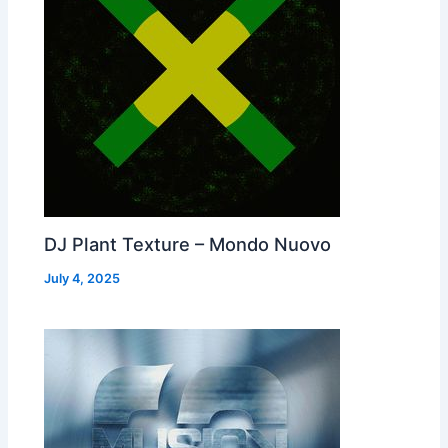
DJ Plant Texture – Mondo Nuovo
July 4, 2025