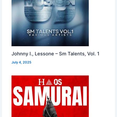
Johnny I., Lessone – Sm Talents, Vol. 1
July 4, 2025