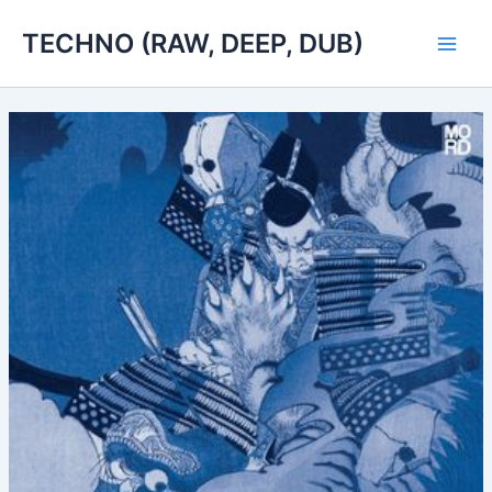
Skip
TECHNO (RAW, DEEP, DUB)
to
Main
content
Men