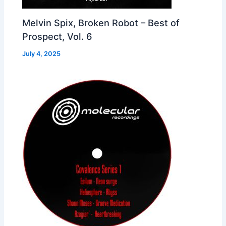
Melvin Spix, Broken Robot – Best of
Prospect, Vol. 6
July 4, 2025