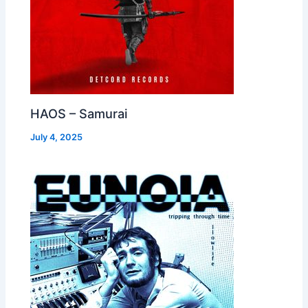
HAOS – Samurai
July 4, 2025