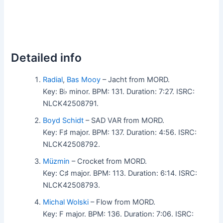
Detailed info
Radial
,
Bas Mooy
– Jacht from MORD.
Key: B♭ minor. BPM: 131. Duration: 7:27. ISRC:
NLCK42508791.
Boyd Schidt
– SAD VAR from MORD.
Key: F♯ major. BPM: 137. Duration: 4:56. ISRC:
NLCK42508792.
Müzmin
– Crocket from MORD.
Key: C♯ major. BPM: 113. Duration: 6:14. ISRC:
NLCK42508793.
Michal Wolski
– Flow from MORD.
Key: F major. BPM: 136. Duration: 7:06. ISRC: