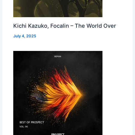
Kichi Kazuko, Focalin – The World Over
July 4, 2025