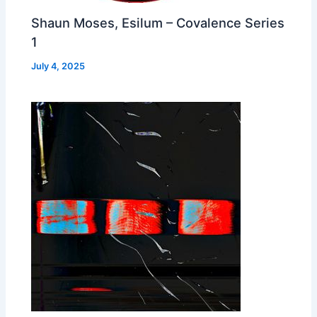
Shaun Moses, Esilum – Covalence Series
1
July 4, 2025