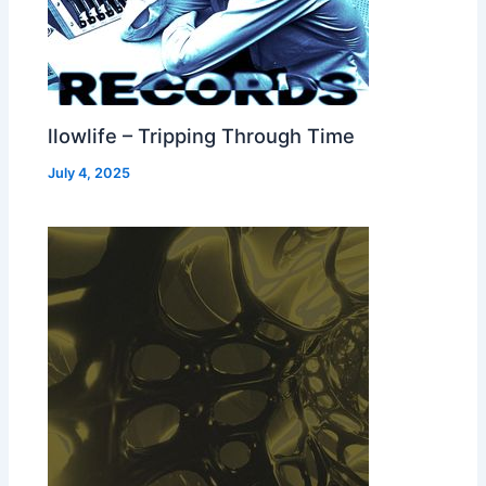
llowlife – Tripping Through Time
July 4, 2025