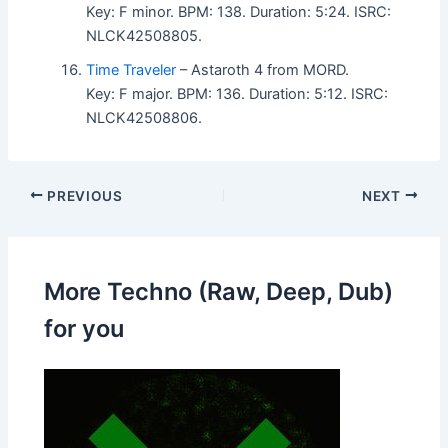
Key: F minor. BPM: 138. Duration: 5:24. ISRC:
NLCK42508805.
Time Traveler
– Astaroth 4 from MORD.
Key: F major. BPM: 136. Duration: 5:12. ISRC:
NLCK42508806.
PREVIOUS
NEXT
More Techno (Raw, Deep, Dub)
for you