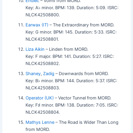
Endlec
– Vomv from MORD.
Key: A♭ minor. BPM: 139. Duration: 5:09. ISRC:
NLCK42508800.
Earwax (IT)
– The Extraordinary from MORD.
Key: G minor. BPM: 145. Duration: 5:33. ISRC:
NLCK42508801.
Liza Aikin
– Linden from MORD.
Key: F major. BPM: 141. Duration: 5:27. ISRC:
NLCK42508802.
Shaney
,
Zadig
– Downwards from MORD.
Key: B♭ minor. BPM: 144. Duration: 5:37. ISRC:
NLCK42508803.
Operator (UK)
– Vector Tunnel from MORD.
Key: F♯ minor. BPM: 138. Duration: 7:05. ISRC:
NLCK42508804.
Mathys Lenne
– The Road is Wider Than Long
from MORD.