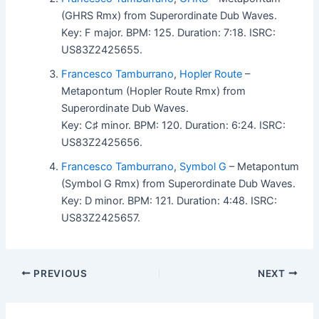
(GHRS Rmx) from Superordinate Dub Waves.
Key: F major. BPM: 125. Duration: 7:18. ISRC:
US83Z2425655.
Francesco Tamburrano
,
Hopler Route
–
Metapontum (Hopler Route Rmx) from
Superordinate Dub Waves.
Key: C♯ minor. BPM: 120. Duration: 6:24. ISRC:
US83Z2425656.
Francesco Tamburrano
,
Symbol G
– Metapontum
(Symbol G Rmx) from Superordinate Dub Waves.
Key: D minor. BPM: 121. Duration: 4:48. ISRC:
US83Z2425657.
PREVIOUS
NEXT