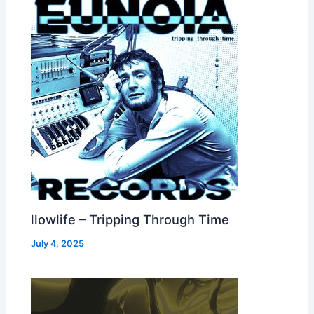
llowlife – Tripping Through Time
July 4, 2025