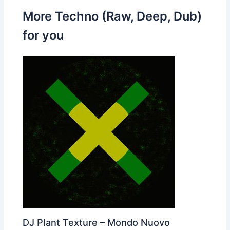
More Techno (Raw, Deep, Dub)
for you
DJ Plant Texture – Mondo Nuovo