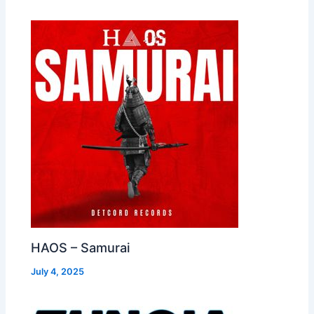
HAOS – Samurai
July 4, 2025