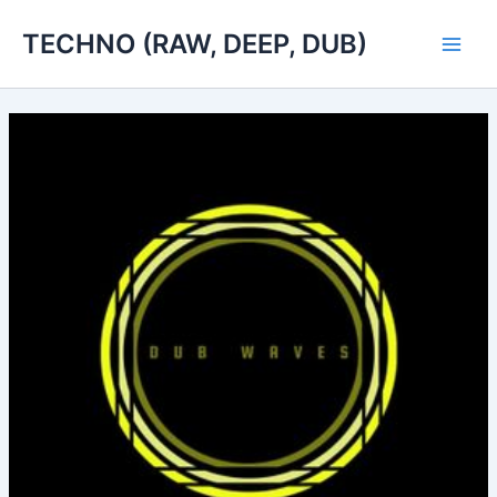
Skip
TECHNO (RAW, DEEP, DUB)
to
Main
content
Men