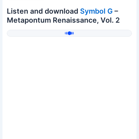
Listen and download
Symbol G
–
Metapontum Renaissance, Vol. 2