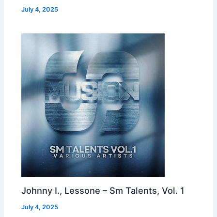
July 4, 2025
Johnny I., Lessone – Sm Talents, Vol. 1
July 4, 2025