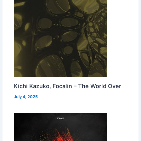
Kichi Kazuko, Focalin – The World Over
July 4, 2025