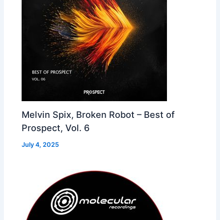
Melvin Spix, Broken Robot – Best of
Prospect, Vol. 6
July 4, 2025