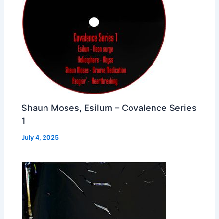
Shaun Moses, Esilum – Covalence Series
1
July 4, 2025