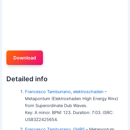
Download
Detailed info
Francesco Tamburrano
,
elektroschaden
–
Metapontum (Elektroshaden High Energy Rmx)
from Superordinate Dub Waves.
Key: A minor. BPM: 123. Duration: 7:03. ISRC:
US83Z2425654.
Francesco Tamburrano
,
GHRS
– Metapontum