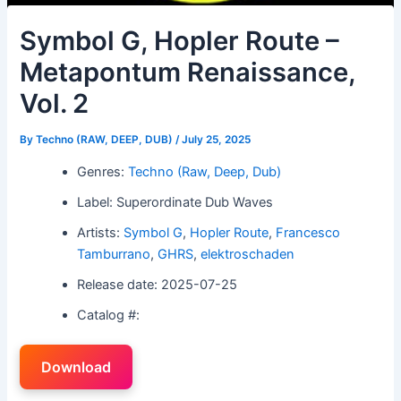
Symbol G, Hopler Route –
Metapontum Renaissance,
Vol. 2
By
Techno (RAW, DEEP, DUB)
/
July 25, 2025
Genres:
Techno (Raw, Deep, Dub)
Label: Superordinate Dub Waves
Artists:
Symbol G
,
Hopler Route
,
Francesco
Tamburrano
,
GHRS
,
elektroschaden
Release date: 2025-07-25
Catalog #:
Download