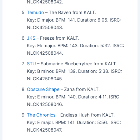
NLCK42508042.
Temudo
– The Raven from KALT.
Key: D major. BPM: 141. Duration: 6:06. ISRC:
NLCK42508043.
JKS
– Freeze from KALT.
Key: E♭ major. BPM: 143. Duration: 5:32. ISRC:
NLCK42508044.
STU
– Submarine Blueberrytree from KALT.
Key: B minor. BPM: 139. Duration: 5:38. ISRC:
NLCK42508045.
Obscure Shape
– Zaha from KALT.
Key: E minor. BPM: 140. Duration: 4:11. ISRC:
NLCK42508046.
The Chronics
– Endless Hush from KALT.
Key: E major. BPM: 141. Duration: 5:56. ISRC:
NLCK42508047.