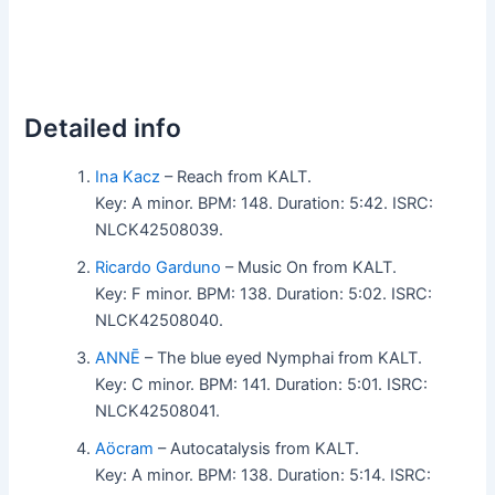
Detailed info
Ina Kacz
– Reach from KALT.
Key: A minor. BPM: 148. Duration: 5:42. ISRC:
NLCK42508039.
Ricardo Garduno
– Music On from KALT.
Key: F minor. BPM: 138. Duration: 5:02. ISRC:
NLCK42508040.
ANNĒ
– The blue eyed Nymphai from KALT.
Key: C minor. BPM: 141. Duration: 5:01. ISRC:
NLCK42508041.
Aöcram
– Autocatalysis from KALT.
Key: A minor. BPM: 138. Duration: 5:14. ISRC: