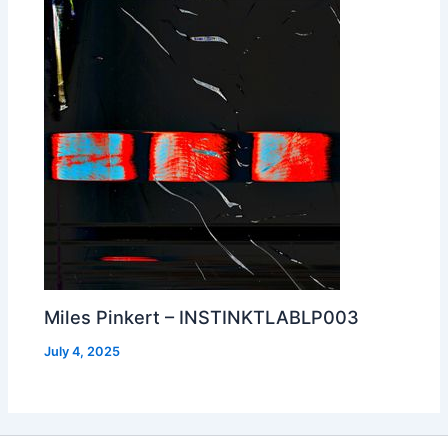
Miles Pinkert – INSTINKTLABLP003
July 4, 2025