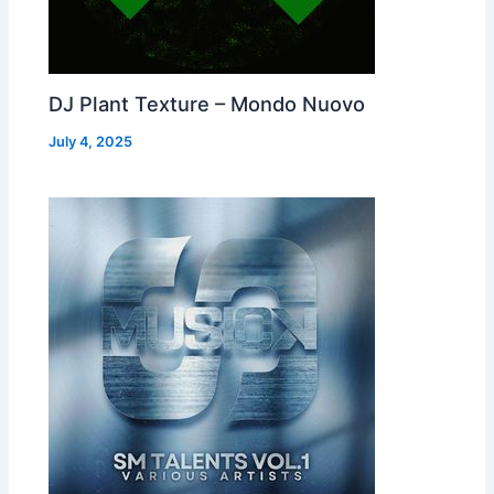
DJ Plant Texture – Mondo Nuovo
July 4, 2025