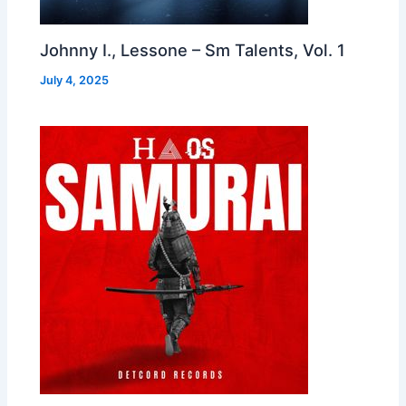
Johnny I., Lessone – Sm Talents, Vol. 1
July 4, 2025