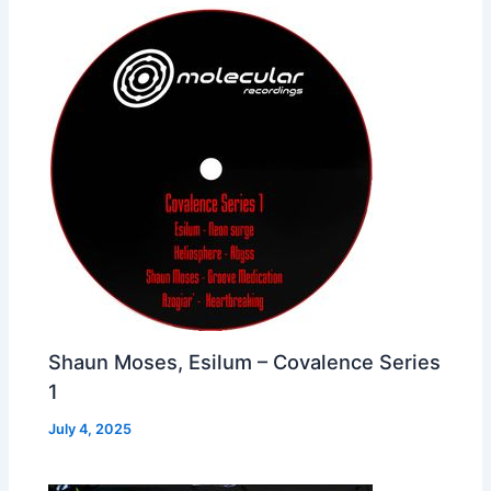
Shaun Moses, Esilum – Covalence Series
1
July 4, 2025