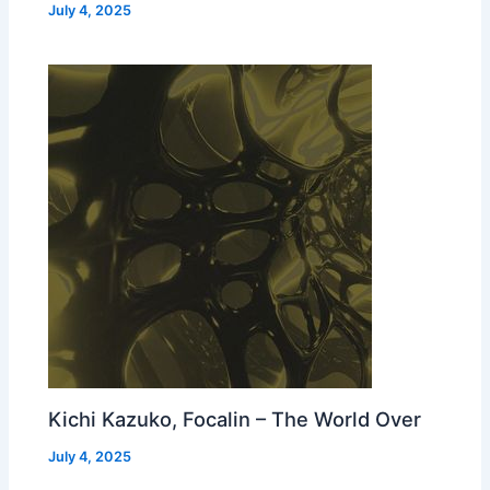
July 4, 2025
Kichi Kazuko, Focalin – The World Over
July 4, 2025