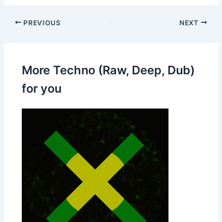
PREVIOUS
NEXT
More Techno (Raw, Deep, Dub)
for you