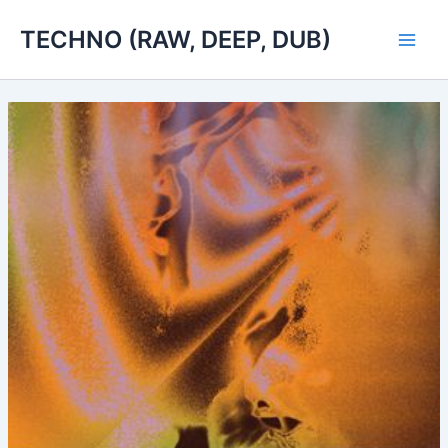
Skip
TECHNO (RAW, DEEP, DUB)
to
Main
content
Men