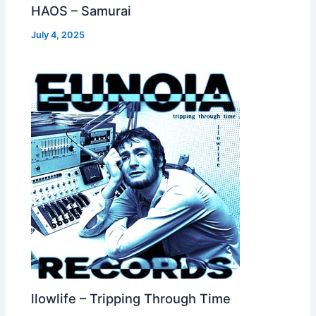
HAOS – Samurai
July 4, 2025
llowlife – Tripping Through Time