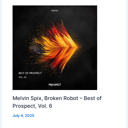
Melvin Spix, Broken Robot – Best of
Prospect, Vol. 6
July 4, 2025