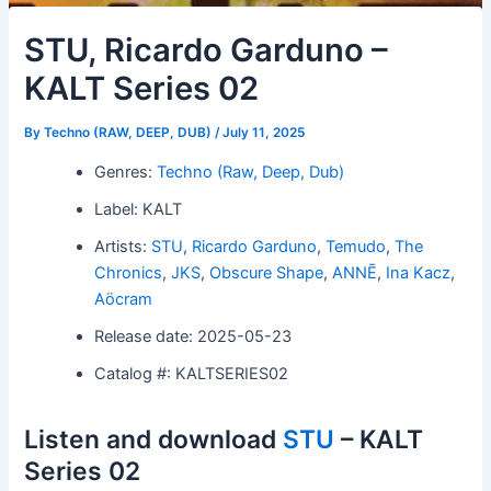
STU, Ricardo Garduno –
KALT Series 02
By
Techno (RAW, DEEP, DUB)
/
July 11, 2025
Genres:
Techno (Raw, Deep, Dub)
Label: KALT
Artists:
STU
,
Ricardo Garduno
,
Temudo
,
The
Chronics
,
JKS
,
Obscure Shape
,
ANNĒ
,
Ina Kacz
,
Aöcram
Release date: 2025-05-23
Catalog #: KALTSERIES02
Listen and download
STU
– KALT
Series 02