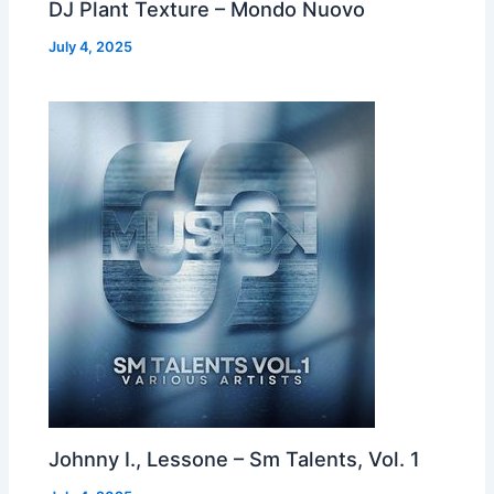
DJ Plant Texture – Mondo Nuovo
July 4, 2025
Johnny I., Lessone – Sm Talents, Vol. 1