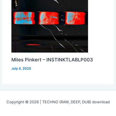
Miles Pinkert – INSTINKTLABLP003
July 4, 2025
Copyright © 2026 | TECHNO (RAW, DEEP, DUB) download