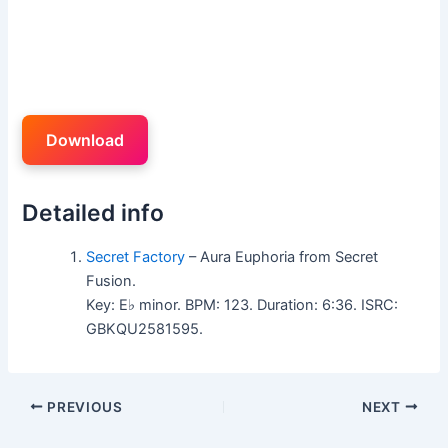
Download
Detailed info
Secret Factory
– Aura Euphoria from Secret
Fusion.
Key: E♭ minor. BPM: 123. Duration: 6:36. ISRC:
GBKQU2581595.
PREVIOUS
NEXT