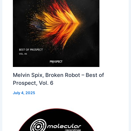
Melvin Spix, Broken Robot – Best of
Prospect, Vol. 6
July 4, 2025