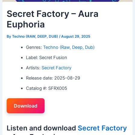
Secret Factory – Aura
Euphoria
By
Techno (RAW, DEEP, DUB)
/
August 29, 2025
Genres:
Techno (Raw, Deep, Dub)
Label: Secret Fusion
Artists:
Secret Factory
Release date: 2025-08-29
Catalog #: SFRX005
Download
Listen and download
Secret Factory