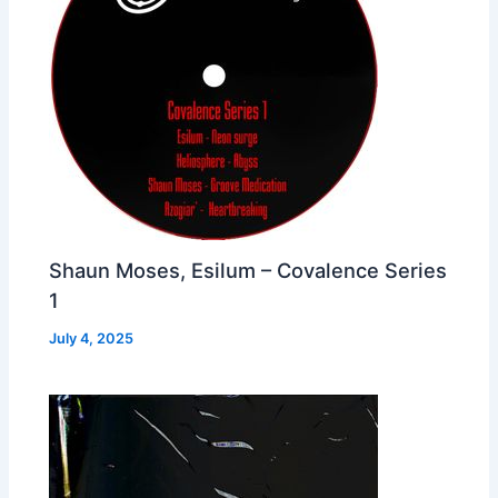
Shaun Moses, Esilum – Covalence Series
1
July 4, 2025