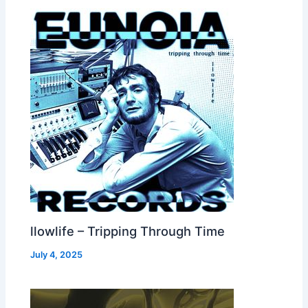
llowlife – Tripping Through Time
July 4, 2025