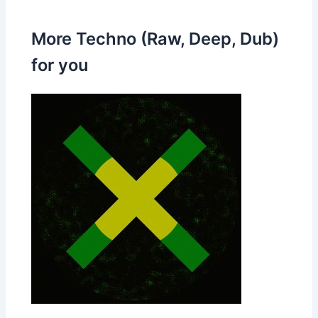
More Techno (Raw, Deep, Dub)
for you