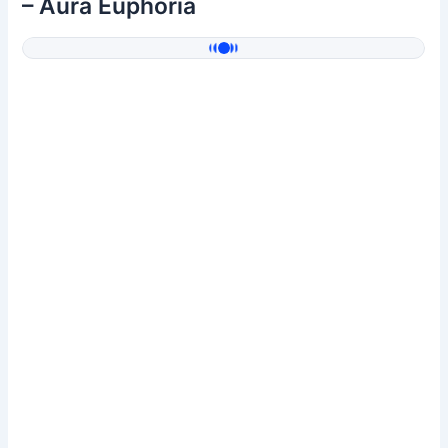
– Aura Euphoria