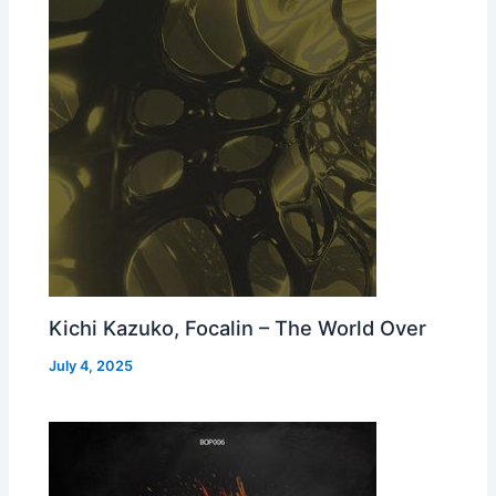
Kichi Kazuko, Focalin – The World Over
July 4, 2025