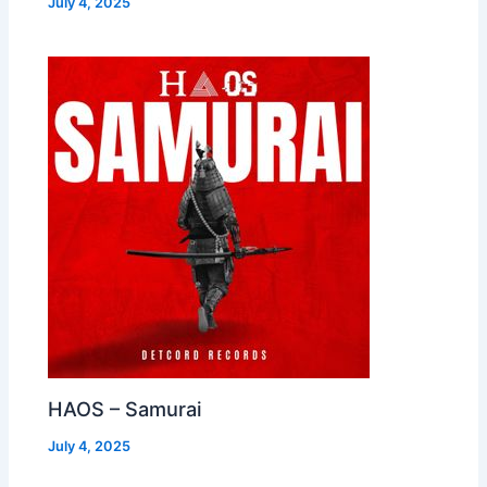
July 4, 2025
HAOS – Samurai
July 4, 2025