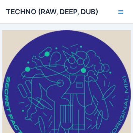
Skip
TECHNO (RAW, DEEP, DUB)
to
Main
content
Men