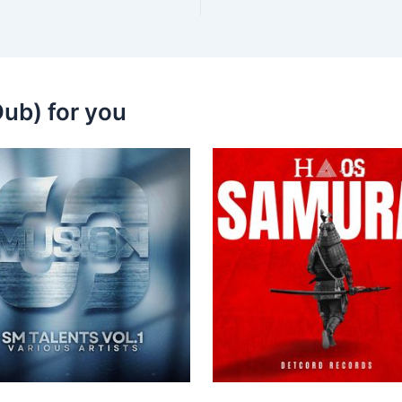
ub) for you