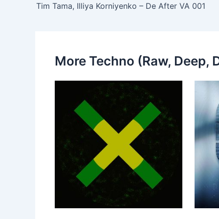
Tim Tama, Illiya Korniyenko – De After VA 001
More Techno (Raw, Deep, D