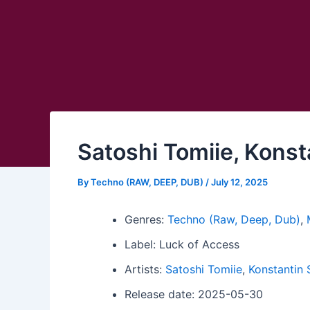
Satoshi Tomiie, Konst
By
Techno (RAW, DEEP, DUB)
/
July 12, 2025
Genres:
Techno (Raw, Deep, Dub)
,
Label: Luck of Access
Artists:
Satoshi Tomiie
,
Konstantin
Release date: 2025-05-30