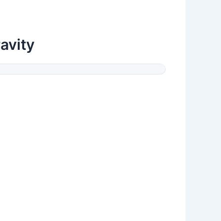
avity