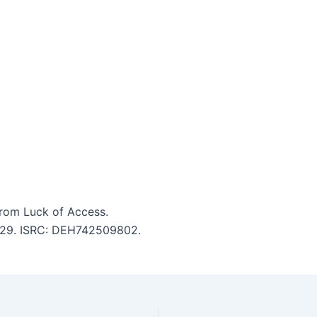
rom Luck of Access.
 5:29. ISRC: DEH742509802.