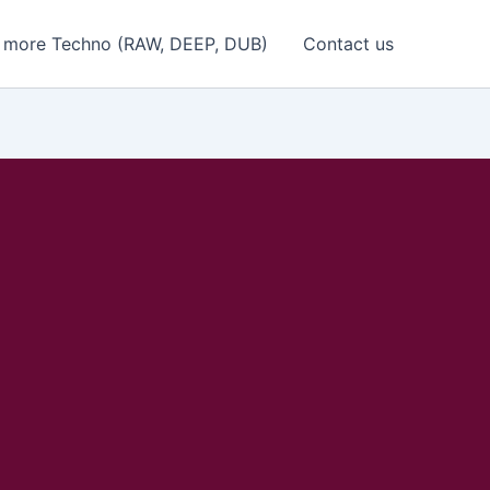
 more Techno (RAW, DEEP, DUB)
Contact us