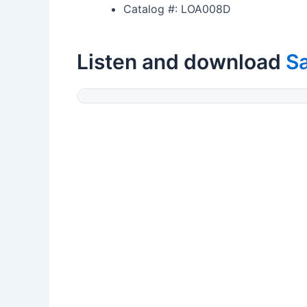
Catalog #: LOA008D
Listen and download
Sa