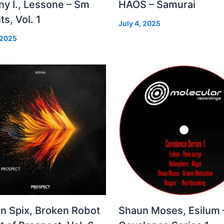
ny I., Lessone – Sm
HAOS – Samurai
ts, Vol. 1
July 4, 2025
 2025
in Spix, Broken Robot
Shaun Moses, Esilum 