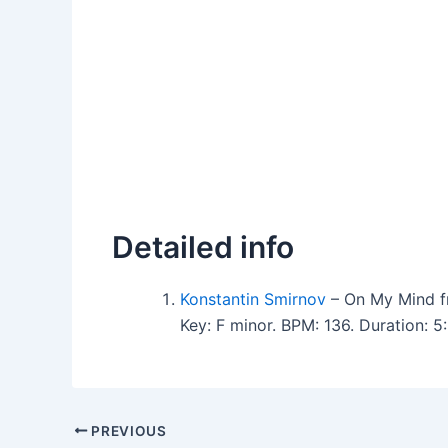
Detailed info
Konstantin Smirnov
– On My Mind f
Key: F minor. BPM: 136. Duration:
PREVIOUS