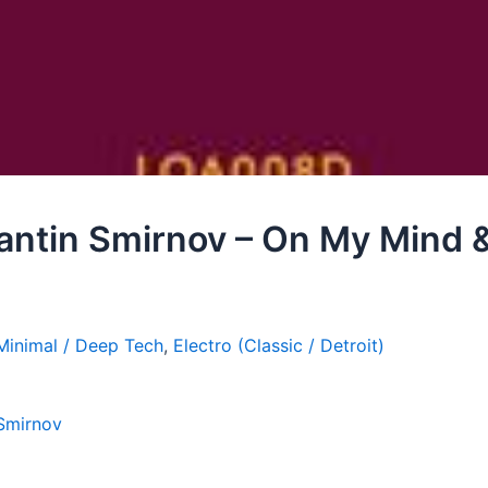
antin Smirnov – On My Mind &
Minimal / Deep Tech
,
Electro (Classic / Detroit)
 Smirnov