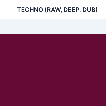
Skip
TECHNO (RAW, DEEP, DUB)
to
content