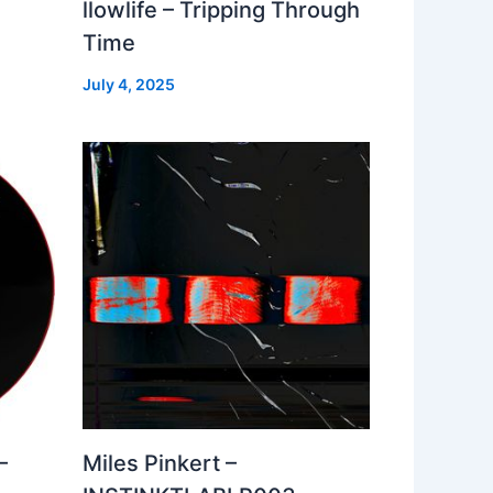
llowlife – Tripping Through
Time
July 4, 2025
–
Miles Pinkert –