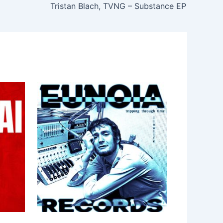
Tristan Blach, TVNG – Substance EP