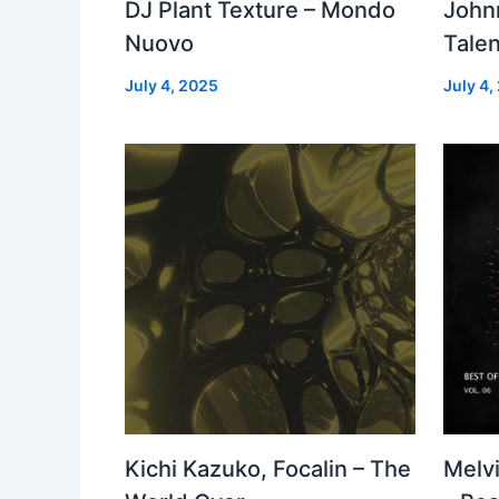
DJ Plant Texture – Mondo
John
Nuovo
Talen
July 4, 2025
July 4,
Kichi Kazuko, Focalin – The
Melv