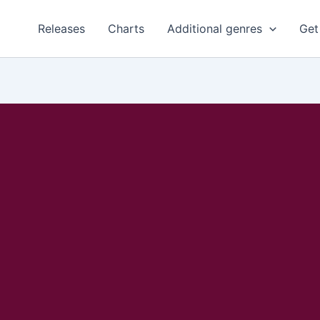
Releases
Charts
Additional genres
Get