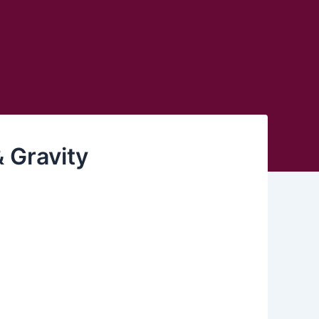
 Gravity