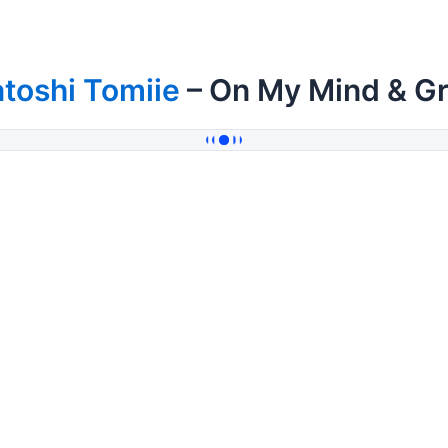
toshi Tomiie
– On My Mind & Gr