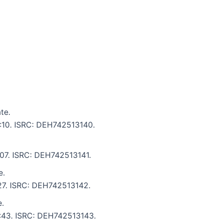
te.
5:10. ISRC: DEH742513140.
5:07. ISRC: DEH742513141.
e.
:27. ISRC: DEH742513142.
.
6:43. ISRC: DEH742513143.