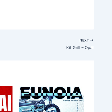
NEXT
Kit Grill – Opal