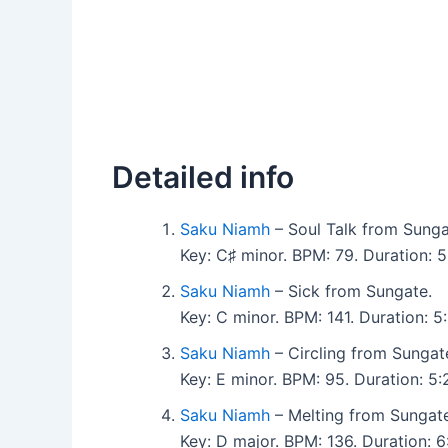
Detailed info
Saku Niamh
– Soul Talk from Sunga
Key: C♯ minor. BPM: 79. Duration: 
Saku Niamh
– Sick from Sungate.
Key: C minor. BPM: 141. Duration: 
Saku Niamh
– Circling from Sungat
Key: E minor. BPM: 95. Duration: 5
Saku Niamh
– Melting from Sungate
Key: D major. BPM: 136. Duration: 