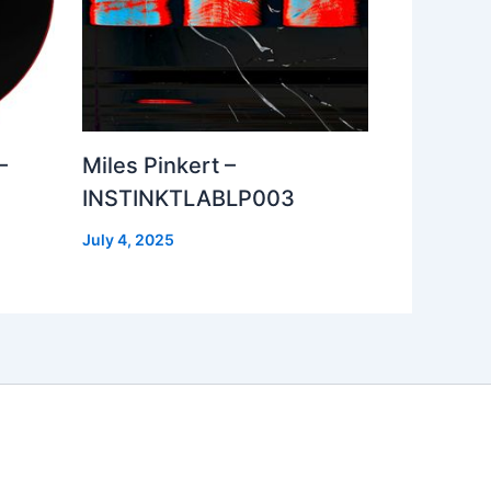
–
Miles Pinkert –
INSTINKTLABLP003
July 4, 2025