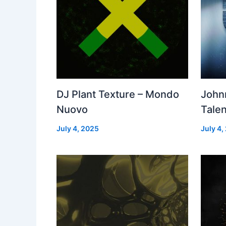
DJ Plant Texture – Mondo
John
Nuovo
Talen
July 4, 2025
July 4,