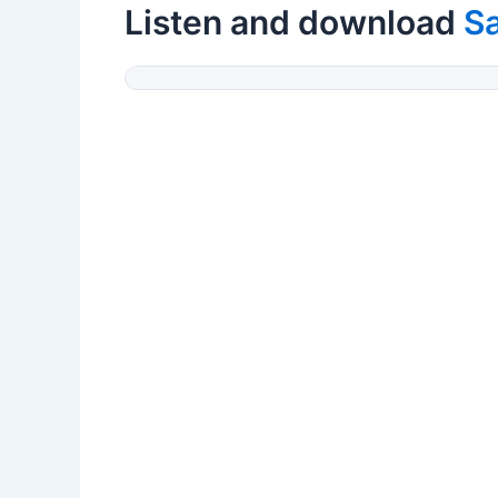
Listen and download
S