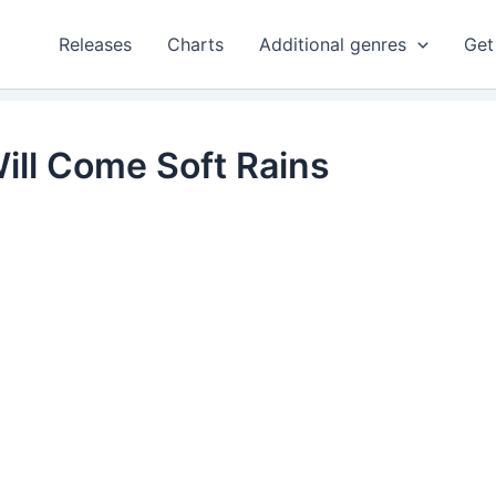
Releases
Charts
Additional genres
Get
ill Come Soft Rains