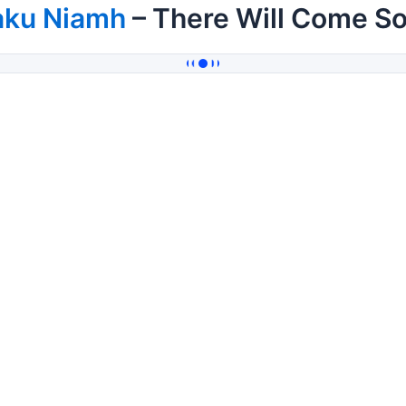
aku Niamh
– There Will Come So