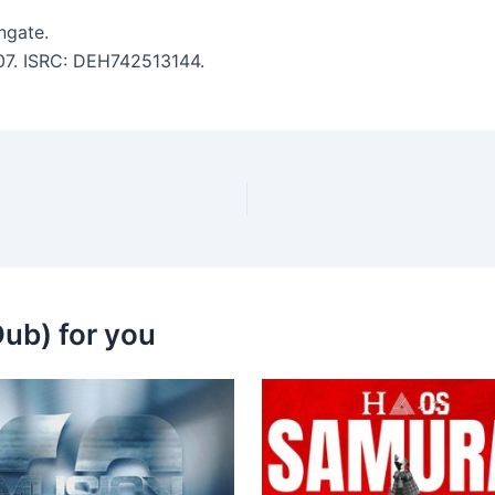
ngate.
:07. ISRC: DEH742513144.
ub) for you