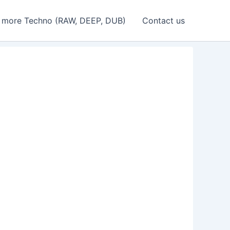
 more Techno (RAW, DEEP, DUB)
Contact us