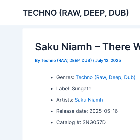
Skip
TECHNO (RAW, DEEP, DUB)
to
content
Saku Niamh – There W
By
Techno (RAW, DEEP, DUB)
/
July 12, 2025
Genres:
Techno (Raw, Deep, Dub)
Label: Sungate
Artists:
Saku Niamh
Release date: 2025-05-16
Catalog #: SNG057D