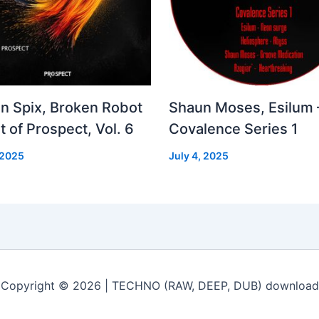
in Spix, Broken Robot
Shaun Moses, Esilum 
t of Prospect, Vol. 6
Covalence Series 1
 2025
July 4, 2025
Copyright © 2026 | TECHNO (RAW, DEEP, DUB) download