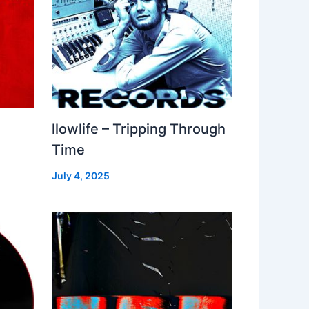
llowlife – Tripping Through
Time
July 4, 2025