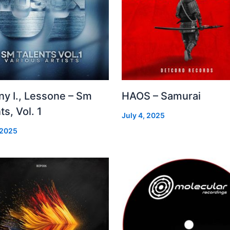
ny I., Lessone – Sm
HAOS – Samurai
ts, Vol. 1
July 4, 2025
 2025