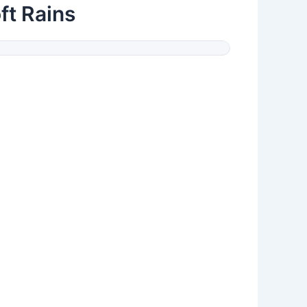
ft Rains