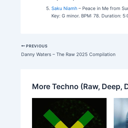
Saku Niamh
– Peace in Me from Su
Key: G minor. BPM: 78. Duration: 5
PREVIOUS
Danny Waters – The Raw 2025 Compilation
More Techno (Raw, Deep, D