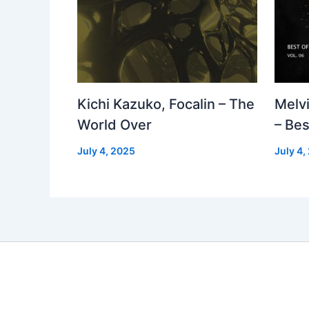
Kichi Kazuko, Focalin – The
Melv
World Over
– Bes
July 4, 2025
July 4,