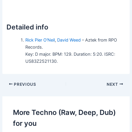
Detailed info
Rick Pier O'Neil
,
David Weed
– Aztek from RPO
Records.
Key: D major. BPM: 129. Duration: 5:20. ISRC:
US83Z2521130.
PREVIOUS
NEXT
More Techno (Raw, Deep, Dub)
for you