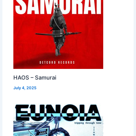
HAOS – Samurai
July 4, 2025