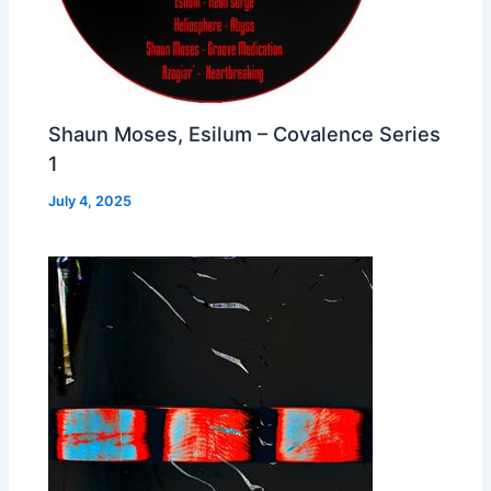
Shaun Moses, Esilum – Covalence Series
1
July 4, 2025