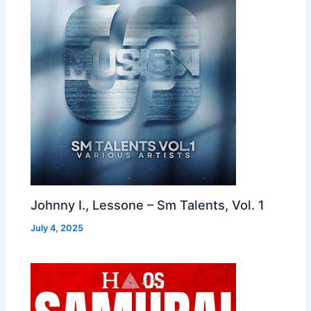
Johnny I., Lessone – Sm Talents, Vol. 1
July 4, 2025