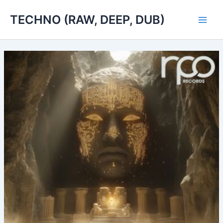
Skip
TECHNO (RAW, DEEP, DUB)
to
Main
content
Men