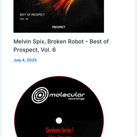
Melvin Spix, Broken Robot – Best of
Prospect, Vol. 6
July 4, 2025