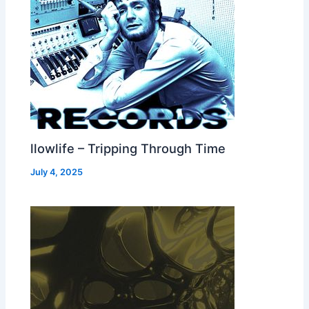
llowlife – Tripping Through Time
July 4, 2025