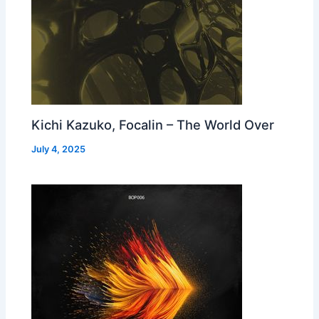
Kichi Kazuko, Focalin – The World Over
July 4, 2025