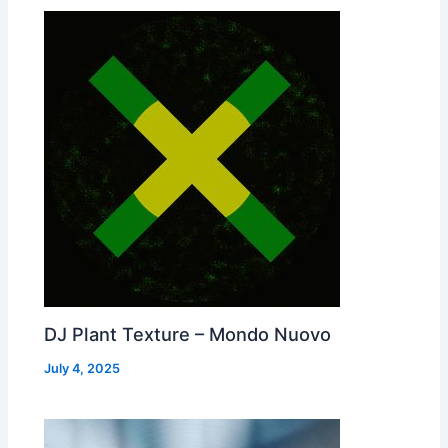
DJ Plant Texture – Mondo Nuovo
July 4, 2025