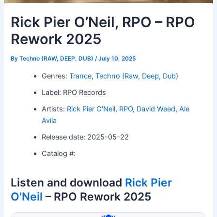
Rick Pier O’Neil, RPO – RPO
Rework 2025
By
Techno (RAW, DEEP, DUB)
/
July 10, 2025
Genres:
Trance
,
Techno (Raw, Deep, Dub)
Label: RPO Records
Artists:
Rick Pier O'Neil
,
RPO
,
David Weed
,
Ale
Avila
Release date: 2025-05-22
Catalog #:
Listen and download
Rick Pier
O'Neil
– RPO Rework 2025