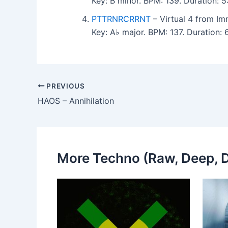
Key: B minor. BPM: 139. Duration:
PTTRNRCRRNT
– Virtual 4 from Imm
Key: A♭ major. BPM: 137. Duration
PREVIOUS
HAOS – Annihilation
More Techno (Raw, Deep, D