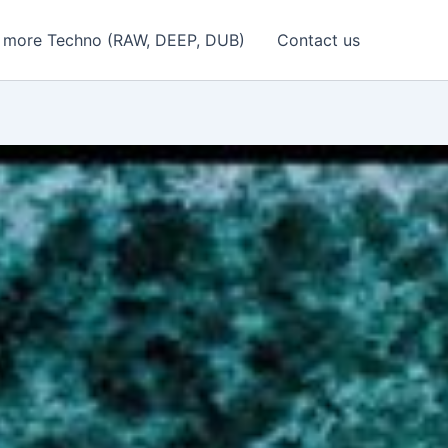
 more Techno (RAW, DEEP, DUB)
Contact us