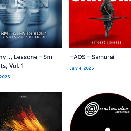
ny I., Lessone – Sm
HAOS – Samurai
ts, Vol. 1
July 4, 2025
 2025