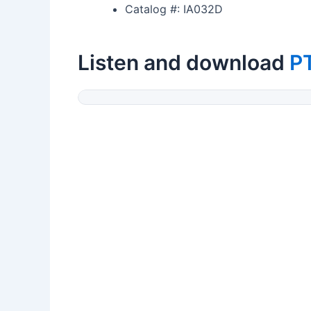
Catalog #: IA032D
Listen and download
P