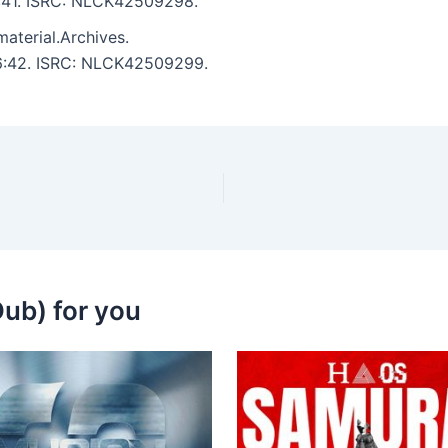
 5:41. ISRC: NLCK42509298.
aterial.Archives.
: 6:42. ISRC: NLCK42509299.
ub) for you