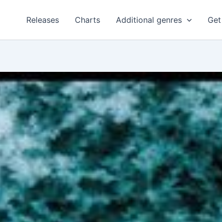
Releases
Charts
Additional genres
Get