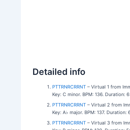
Detailed info
PTTRNRCRRNT
– Virtual 1 from Imm
Key: C minor. BPM: 136. Duration:
PTTRNRCRRNT
– Virtual 2 from Imm
Key: A♭ major. BPM: 137. Duration:
PTTRNRCRRNT
– Virtual 3 from Imm