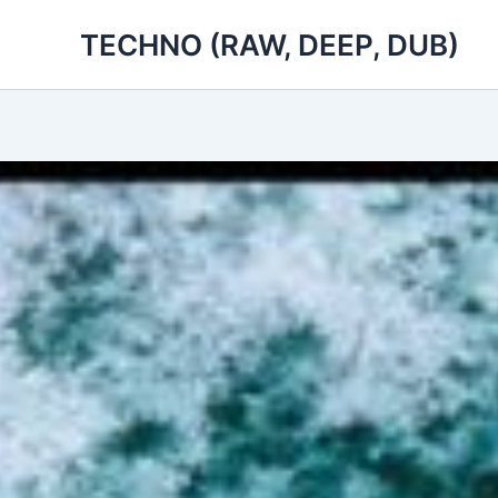
Skip
TECHNO (RAW, DEEP, DUB)
to
content