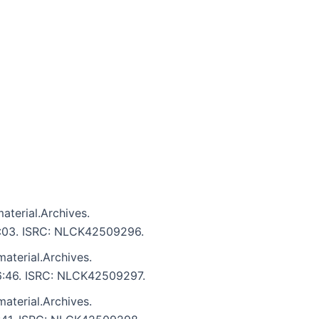
aterial.Archives.
 6:03. ISRC: NLCK42509296.
aterial.Archives.
 6:46. ISRC: NLCK42509297.
aterial.Archives.