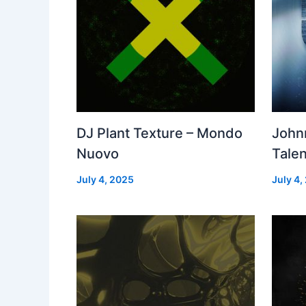
DJ Plant Texture – Mondo
John
Nuovo
Talen
July 4, 2025
July 4,