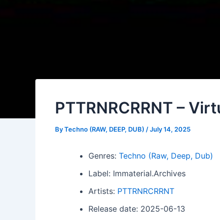
PTTRNRCRRNT – Virt
By
Techno (RAW, DEEP, DUB)
/
July 14, 2025
Genres:
Techno (Raw, Deep, Dub)
Label: Immaterial.Archives
Artists:
PTTRNRCRRNT
Release date: 2025-06-13