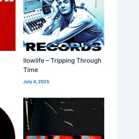
llowlife – Tripping Through
Time
July 4, 2025