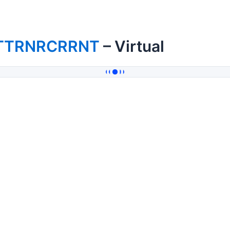
TTRNRCRRNT
– Virtual