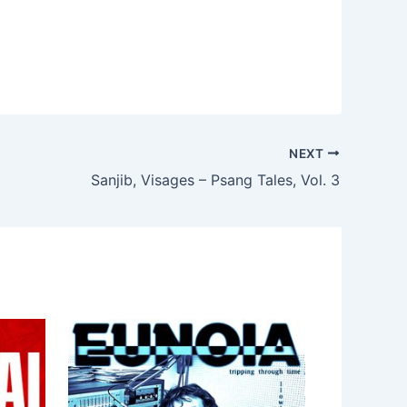
NEXT
Sanjib, Visages – Psang Tales, Vol. 3