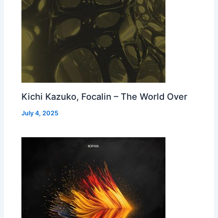
Kichi Kazuko, Focalin – The World Over
July 4, 2025