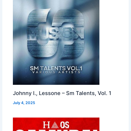
Johnny I., Lessone – Sm Talents, Vol. 1
July 4, 2025