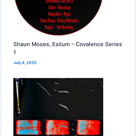
Shaun Moses, Esilum – Covalence Series
1
July 4, 2025