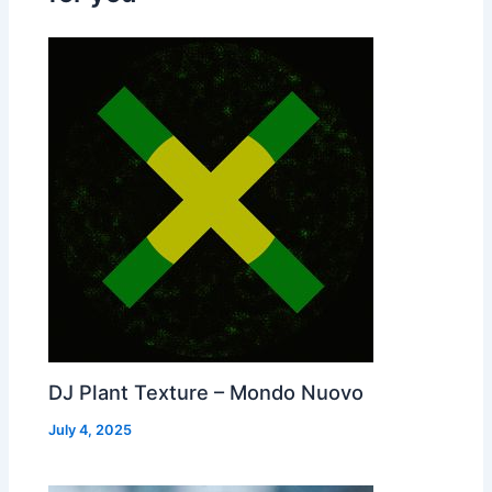
DJ Plant Texture – Mondo Nuovo
July 4, 2025