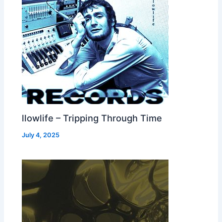
llowlife – Tripping Through Time
July 4, 2025