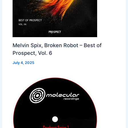
Melvin Spix, Broken Robot – Best of
Prospect, Vol. 6
July 4, 2025