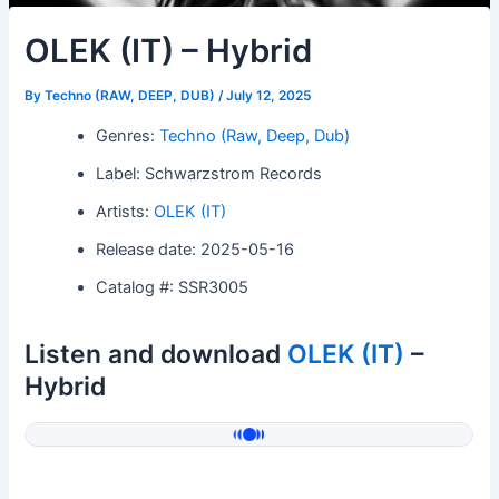
OLEK (IT) – Hybrid
By
Techno (RAW, DEEP, DUB)
/
July 12, 2025
Genres:
Techno (Raw, Deep, Dub)
Label: Schwarzstrom Records
Artists:
OLEK (IT)
Release date: 2025-05-16
Catalog #: SSR3005
Listen and download
OLEK (IT)
–
Hybrid