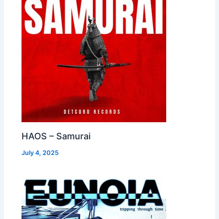
HAOS – Samurai
July 4, 2025