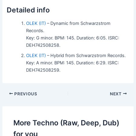
Detailed info
OLEK (IT)
– Dynamic from Schwarzstrom
Records.
Key: G minor. BPM: 145. Duration: 6:05. ISRC:
DEH742508258.
OLEK (IT)
– Hybrid from Schwarzstrom Records.
Key: A minor. BPM: 145. Duration: 6:29. ISRC:
DEH742508259.
PREVIOUS
NEXT
More Techno (Raw, Deep, Dub)
for you