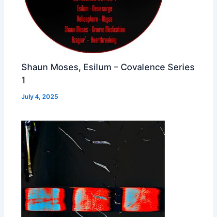
Shaun Moses, Esilum – Covalence Series
1
July 4, 2025