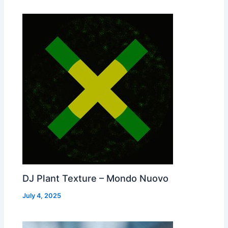
DJ Plant Texture – Mondo Nuovo
July 4, 2025