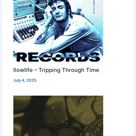
llowlife – Tripping Through Time
July 4, 2025