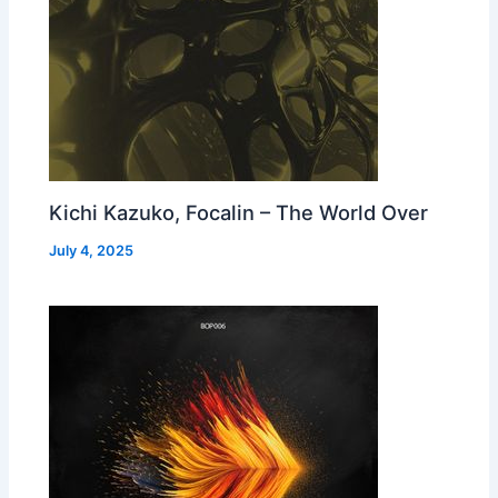
Kichi Kazuko, Focalin – The World Over
July 4, 2025