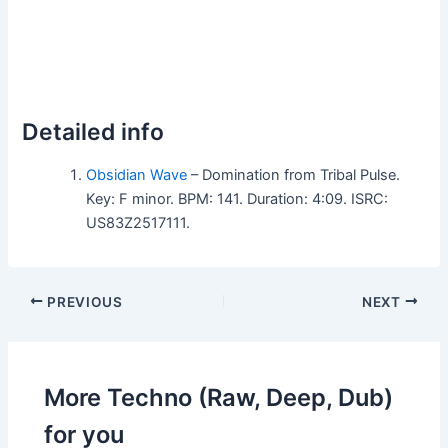
Detailed info
Obsidian Wave
– Domination from Tribal Pulse.
Key: F minor. BPM: 141. Duration: 4:09. ISRC:
US83Z2517111.
PREVIOUS
NEXT
More Techno (Raw, Deep, Dub)
for you