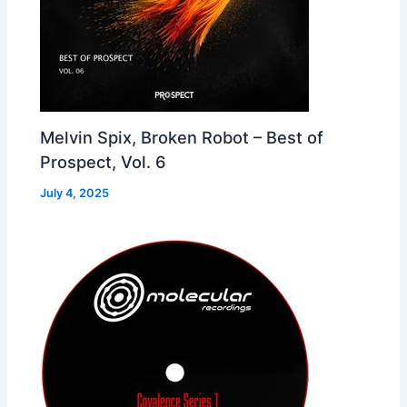
Melvin Spix, Broken Robot – Best of
Prospect, Vol. 6
July 4, 2025