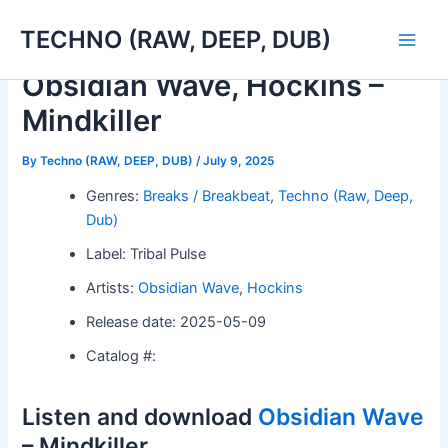
Skip
TECHNO (RAW, DEEP, DUB)
to
Main
content
Obsidian Wave, Hockins –
Men
Mindkiller
By
Techno (RAW, DEEP, DUB)
/
July 9, 2025
Genres:
Breaks / Breakbeat
,
Techno (Raw, Deep,
Dub)
Label: Tribal Pulse
Artists:
Obsidian Wave
,
Hockins
Release date: 2025-05-09
Catalog #:
Listen and download
Obsidian Wave
– Mindkiller