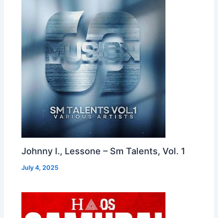
Johnny I., Lessone – Sm Talents, Vol. 1
July 4, 2025