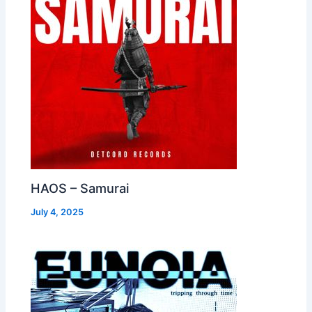
HAOS – Samurai
July 4, 2025