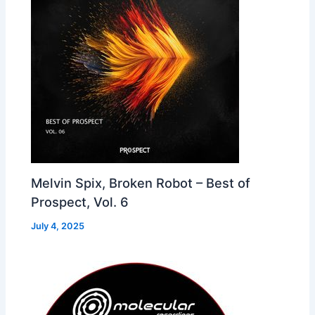
Melvin Spix, Broken Robot – Best of
Prospect, Vol. 6
July 4, 2025