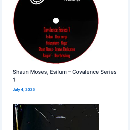
Shaun Moses, Esilum – Covalence Series
1
July 4, 2025