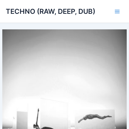
Skip
TECHNO (RAW, DEEP, DUB)
to
Main
content
Men