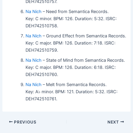
DEH742510757.
Na Nich
– Need from Semantica Records.
Key: C minor. BPM: 126. Duration: 5:32. ISRC:
DEH742510758.
Na Nich
– Ground Effect from Semantica Records.
Key: C major. BPM: 126. Duration: 7:18. ISRC:
DEH742510759.
Na Nich
– State of Mind from Semantica Records.
Key: C major. BPM: 126. Duration: 6:18. ISRC:
DEH742510760.
Na Nich
– Melt from Semantica Records.
Key: A♭ minor. BPM: 121. Duration: 5:32. ISRC:
DEH742510761.
PREVIOUS
NEXT