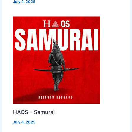
July 4, 2025
HAOS – Samurai
July 4, 2025