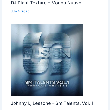
DJ Plant Texture – Mondo Nuovo
July 4, 2025
Johnny I., Lessone – Sm Talents, Vol. 1