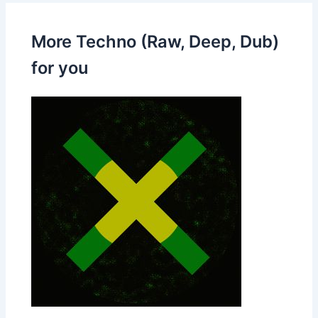
More Techno (Raw, Deep, Dub)
for you