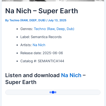
Na Nich – Super Earth
By
Techno (RAW, DEEP, DUB)
/
July 13, 2025
Genres:
Techno (Raw, Deep, Dub)
Label: Semantica Records
Artists:
Na Nich
Release date: 2025-06-06
Catalog #: SEMANTICA144
Listen and download
Na Nich
–
Super Earth