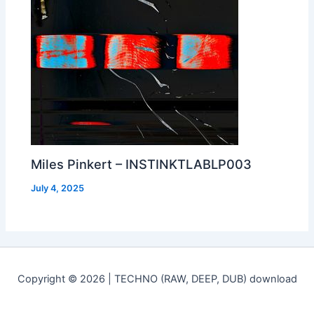
Miles Pinkert – INSTINKTLABLP003
July 4, 2025
Copyright © 2026 | TECHNO (RAW, DEEP, DUB) download