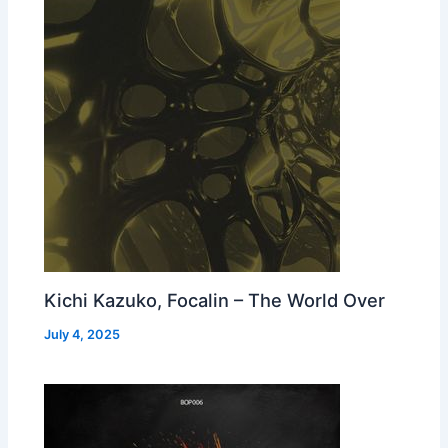
Kichi Kazuko, Focalin – The World Over
July 4, 2025