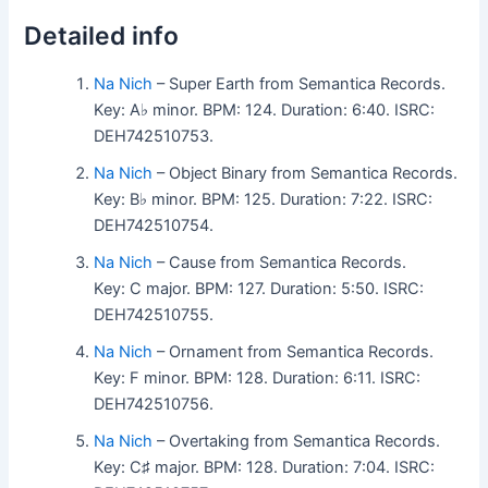
Detailed info
Na Nich
– Super Earth from Semantica Records.
Key: A♭ minor. BPM: 124. Duration: 6:40. ISRC:
DEH742510753.
Na Nich
– Object Binary from Semantica Records.
Key: B♭ minor. BPM: 125. Duration: 7:22. ISRC:
DEH742510754.
Na Nich
– Cause from Semantica Records.
Key: C major. BPM: 127. Duration: 5:50. ISRC:
DEH742510755.
Na Nich
– Ornament from Semantica Records.
Key: F minor. BPM: 128. Duration: 6:11. ISRC:
DEH742510756.
Na Nich
– Overtaking from Semantica Records.
Key: C♯ major. BPM: 128. Duration: 7:04. ISRC: