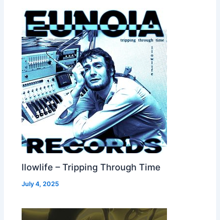
llowlife – Tripping Through Time
July 4, 2025