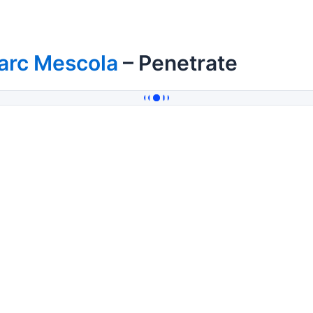
arc Mescola
– Penetrate