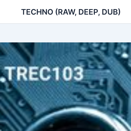
Skip
TECHNO (RAW, DEEP, DUB)
to
content