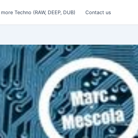
 more Techno (RAW, DEEP, DUB)
Contact us