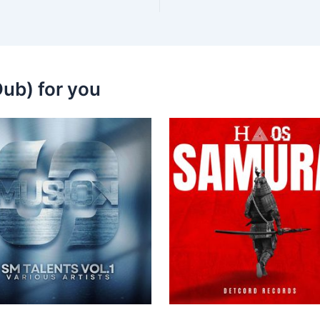
ub) for you