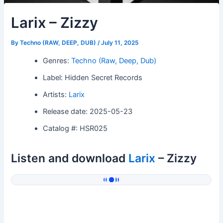
Larix – Zizzy
By
Techno (RAW, DEEP, DUB)
/
July 11, 2025
Genres:
Techno (Raw, Deep, Dub)
Label: Hidden Secret Records
Artists:
Larix
Release date: 2025-05-23
Catalog #: HSR025
Listen and download
Larix
– Zizzy