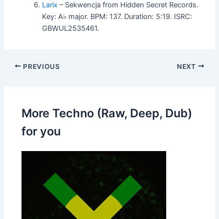
Larix
– Sekwencja from Hidden Secret Records.
Key: A♭ major. BPM: 137. Duration: 5:19. ISRC:
GBWUL2535461.
PREVIOUS
NEXT
More Techno (Raw, Deep, Dub)
for you