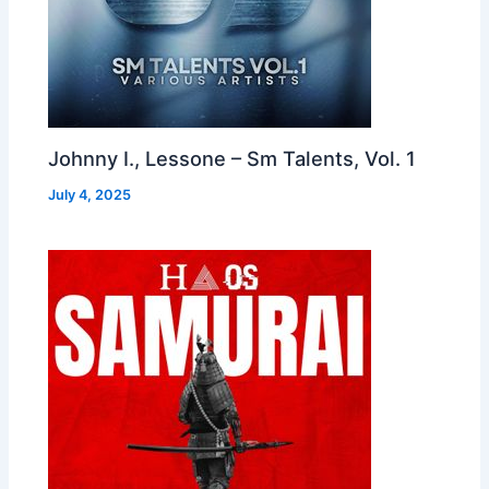
Johnny I., Lessone – Sm Talents, Vol. 1
July 4, 2025