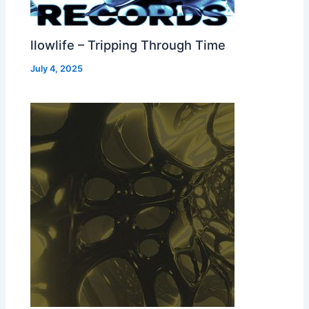
llowlife – Tripping Through Time
July 4, 2025