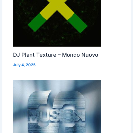
DJ Plant Texture – Mondo Nuovo
July 4, 2025