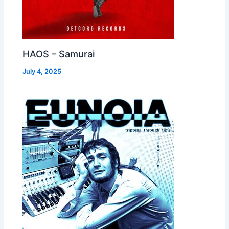
HAOS – Samurai
July 4, 2025