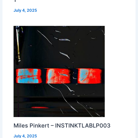
July 4, 2025
Miles Pinkert – INSTINKTLABLP003
July 4, 2025