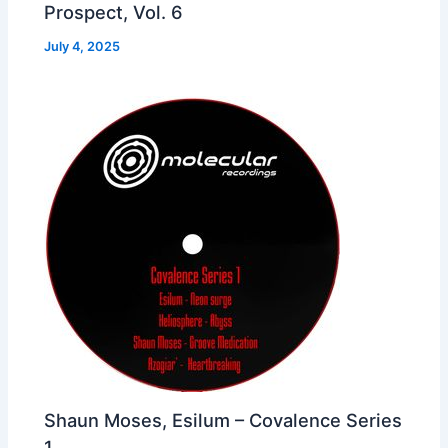
Prospect, Vol. 6
July 4, 2025
Shaun Moses, Esilum – Covalence Series
1