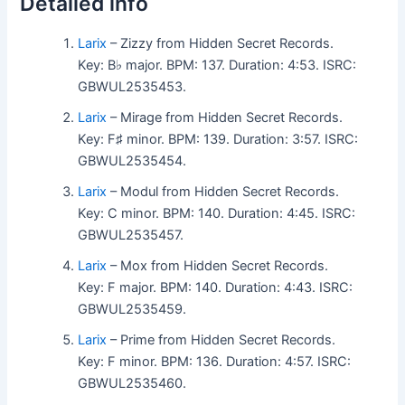
Detailed info
Larix
– Zizzy from Hidden Secret Records.
Key: B♭ major. BPM: 137. Duration: 4:53. ISRC:
GBWUL2535453.
Larix
– Mirage from Hidden Secret Records.
Key: F♯ minor. BPM: 139. Duration: 3:57. ISRC:
GBWUL2535454.
Larix
– Modul from Hidden Secret Records.
Key: C minor. BPM: 140. Duration: 4:45. ISRC:
GBWUL2535457.
Larix
– Mox from Hidden Secret Records.
Key: F major. BPM: 140. Duration: 4:43. ISRC:
GBWUL2535459.
Larix
– Prime from Hidden Secret Records.
Key: F minor. BPM: 136. Duration: 4:57. ISRC:
GBWUL2535460.