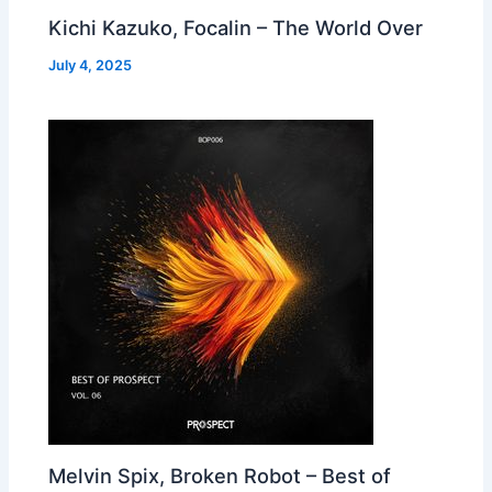
Kichi Kazuko, Focalin – The World Over
July 4, 2025
Melvin Spix, Broken Robot – Best of