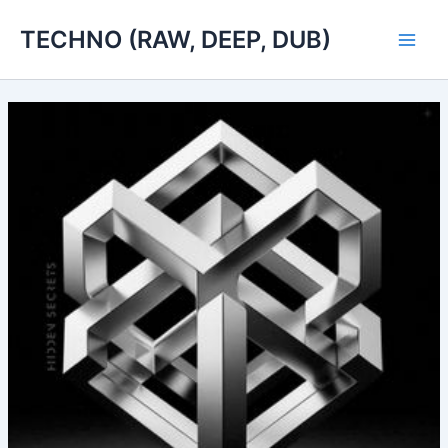
Skip
TECHNO (RAW, DEEP, DUB)
to
Main
content
Men