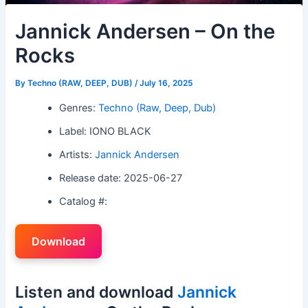
Jannick Andersen – On the
Rocks
By
Techno (RAW, DEEP, DUB)
/
July 16, 2025
Genres:
Techno (Raw, Deep, Dub)
Label: IONO BLACK
Artists:
Jannick Andersen
Release date: 2025-06-27
Catalog #:
Download
Listen and download
Jannick