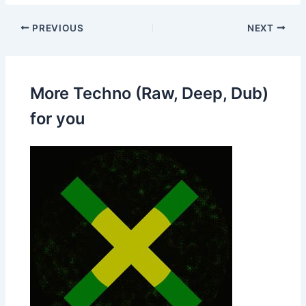
PREVIOUS
NEXT
More Techno (Raw, Deep, Dub)
for you