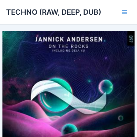
Skip
TECHNO (RAW, DEEP, DUB)
to
Main
content
Men