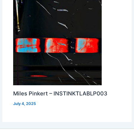
Miles Pinkert – INSTINKTLABLP003
July 4, 2025