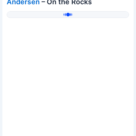
Andersen
– On the Rocks