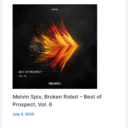
Melvin Spix, Broken Robot – Best of
Prospect, Vol. 6
July 4, 2025