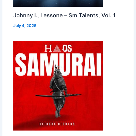
Johnny I., Lessone – Sm Talents, Vol. 1
July 4, 2025