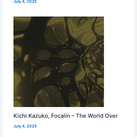
July 4, 2025
Kichi Kazuko, Focalin – The World Over
July 4, 2025