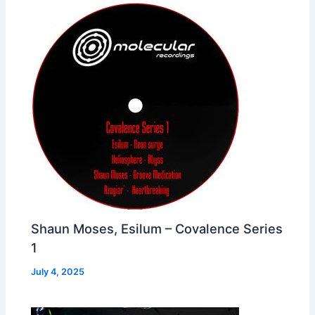
Shaun Moses, Esilum – Covalence Series
1
July 4, 2025