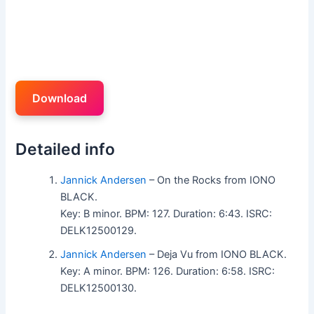
Download
Detailed info
Jannick Andersen
– On the Rocks from IONO
BLACK.
Key: B minor. BPM: 127. Duration: 6:43. ISRC:
DELK12500129.
Jannick Andersen
– Deja Vu from IONO BLACK.
Key: A minor. BPM: 126. Duration: 6:58. ISRC:
DELK12500130.