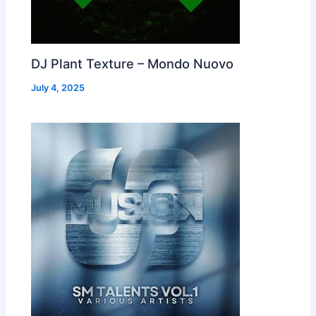
DJ Plant Texture – Mondo Nuovo
July 4, 2025