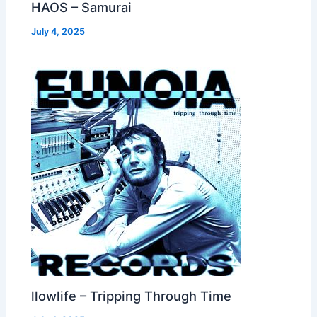
HAOS – Samurai
July 4, 2025
llowlife – Tripping Through Time