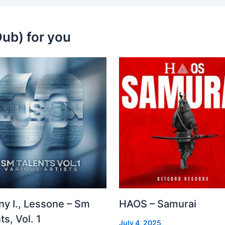
ub) for you
ny I., Lessone – Sm
HAOS – Samurai
ts, Vol. 1
July 4, 2025