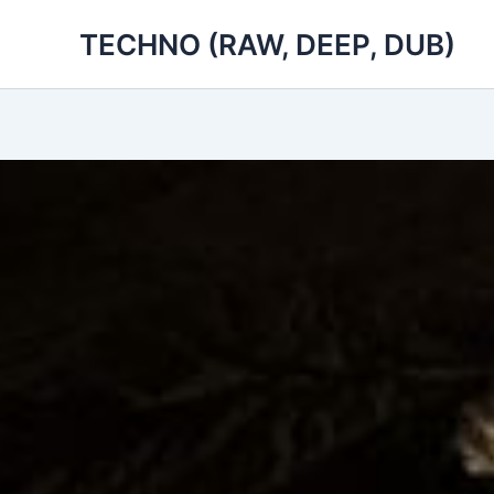
Skip
TECHNO (RAW, DEEP, DUB)
to
content