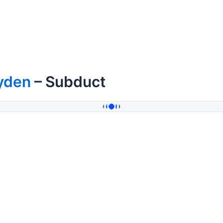
yden
– Subduct