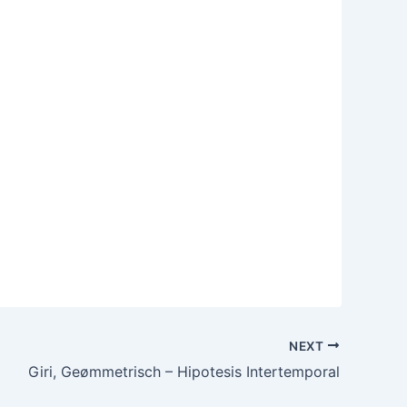
NEXT
Giri, Geømmetrisch – Hipotesis Intertemporal