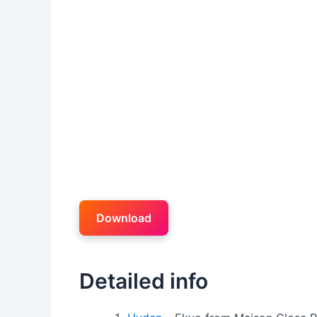
Download
Detailed info