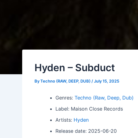
Hyden – Subduct
By
Techno (RAW, DEEP, DUB)
/
July 15, 2025
Genres:
Techno (Raw, Deep, Dub)
Label: Maison Close Records
Artists:
Hyden
Release date: 2025-06-20