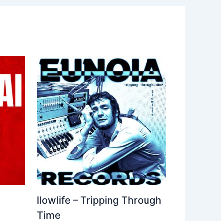
llowlife – Tripping Through
Time