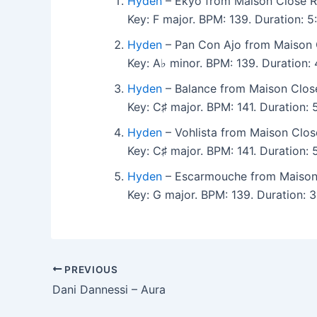
Hyden
– Ekyo from Maison Close R
Key: F major. BPM: 139. Duration:
Hyden
– Pan Con Ajo from Maison 
Key: A♭ minor. BPM: 139. Duration
Hyden
– Balance from Maison Clos
Key: C♯ major. BPM: 141. Duration:
Hyden
– Vohlista from Maison Clos
Key: C♯ major. BPM: 141. Duration
Hyden
– Escarmouche from Maison
Key: G major. BPM: 139. Duration:
PREVIOUS
Dani Dannessi – Aura