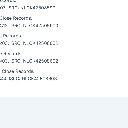
ecords.
 5:07. ISRC: NLCK42508599.
Close Records.
: 4:12. ISRC: NLCK42508600.
e Records.
 5:03. ISRC: NLCK42508601.
e Records.
: 5:03. ISRC: NLCK42508602.
 Close Records.
 3:44. ISRC: NLCK42508603.