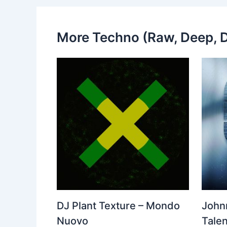
More Techno (Raw, Deep, D
DJ Plant Texture – Mondo
John
Nuovo
Talen