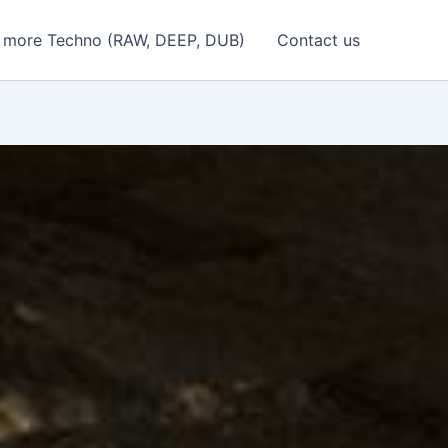
 more Techno (RAW, DEEP, DUB)
Contact us