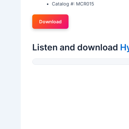
Catalog #: MCR015
Download
Listen and download
H