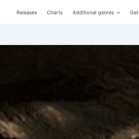
Releases
Charts
Additional genres
Get