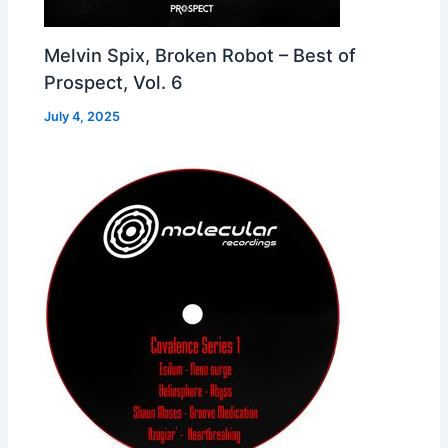
Melvin Spix, Broken Robot – Best of
Prospect, Vol. 6
July 4, 2025