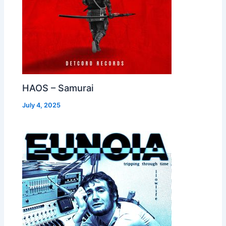
HAOS – Samurai
July 4, 2025