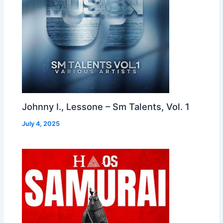
Johnny I., Lessone – Sm Talents, Vol. 1
July 4, 2025