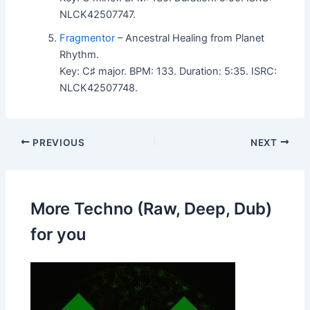
NLCK42507747.
Fragmentor
– Ancestral Healing from Planet
Rhythm.
Key: C♯ major. BPM: 133. Duration: 5:35. ISRC:
NLCK42507748.
PREVIOUS
NEXT
More Techno (Raw, Deep, Dub)
for you