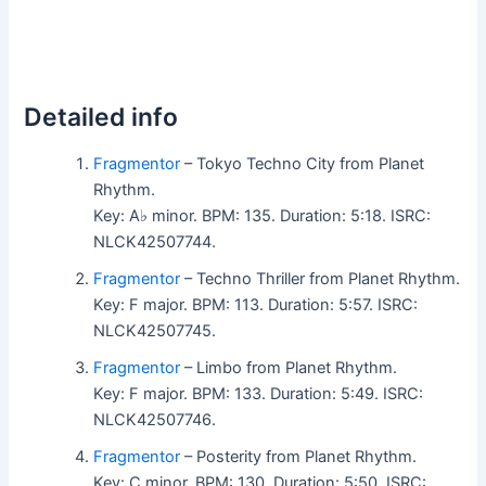
Detailed info
Fragmentor
– Tokyo Techno City from Planet
Rhythm.
Key: A♭ minor. BPM: 135. Duration: 5:18. ISRC:
NLCK42507744.
Fragmentor
– Techno Thriller from Planet Rhythm.
Key: F major. BPM: 113. Duration: 5:57. ISRC:
NLCK42507745.
Fragmentor
– Limbo from Planet Rhythm.
Key: F major. BPM: 133. Duration: 5:49. ISRC:
NLCK42507746.
Fragmentor
– Posterity from Planet Rhythm.
Key: C minor. BPM: 130. Duration: 5:50. ISRC: