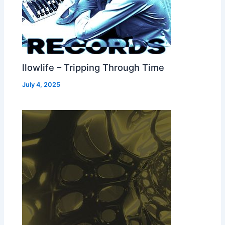
llowlife – Tripping Through Time
July 4, 2025