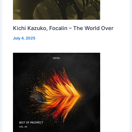
Kichi Kazuko, Focalin – The World Over
July 4, 2025