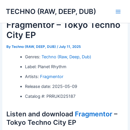
Skip
TECHNO (RAW, DEEP, DUB)
to
Main
content
Fragmentor – Tokyo Techno
Men
City EP
By
Techno (RAW, DEEP, DUB)
/
July 11, 2025
Genres:
Techno (Raw, Deep, Dub)
Label: Planet Rhythm
Artists:
Fragmentor
Release date: 2025-05-09
Catalog #: PRRUKD25187
Listen and download
Fragmentor
–
Tokyo Techno City EP