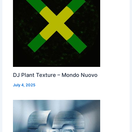
DJ Plant Texture – Mondo Nuovo
July 4, 2025