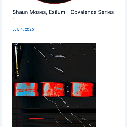
Shaun Moses, Esilum – Covalence Series
1
July 4, 2025