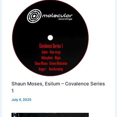
Shaun Moses, Esilum – Covalence Series
1
July 4, 2025