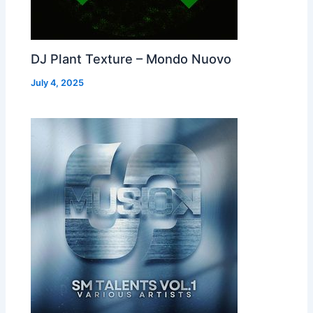
DJ Plant Texture – Mondo Nuovo
July 4, 2025