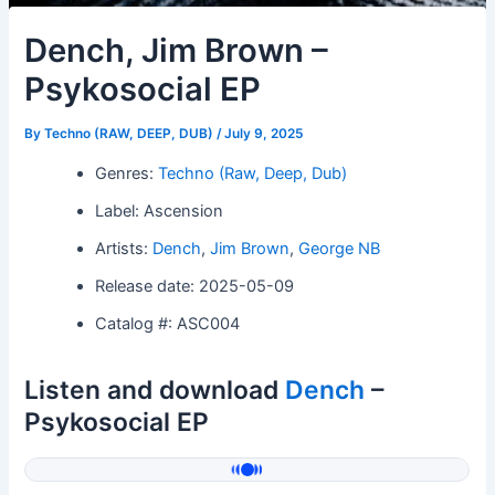
Dench, Jim Brown –
Psykosocial EP
By
Techno (RAW, DEEP, DUB)
/
July 9, 2025
Genres:
Techno (Raw, Deep, Dub)
Label: Ascension
Artists:
Dench
,
Jim Brown
,
George NB
Release date: 2025-05-09
Catalog #: ASC004
Listen and download
Dench
–
Psykosocial EP