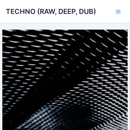
Skip
TECHNO (RAW, DEEP, DUB)
to
Main
content
Men