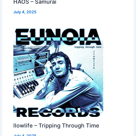
HAOS – Samurai
July 4, 2025
llowlife – Tripping Through Time
July 4, 2025