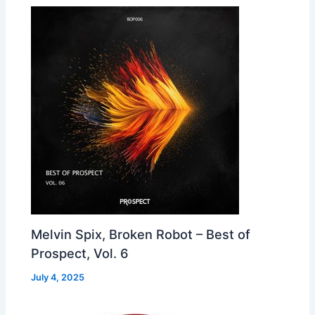
Melvin Spix, Broken Robot – Best of
Prospect, Vol. 6
July 4, 2025