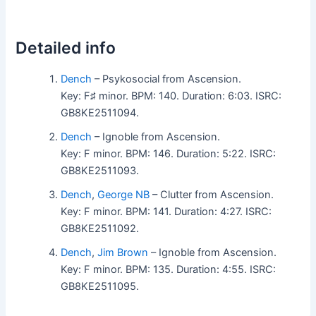
Detailed info
Dench
– Psykosocial from Ascension.
Key: F♯ minor. BPM: 140. Duration: 6:03. ISRC:
GB8KE2511094.
Dench
– Ignoble from Ascension.
Key: F minor. BPM: 146. Duration: 5:22. ISRC:
GB8KE2511093.
Dench
,
George NB
– Clutter from Ascension.
Key: F minor. BPM: 141. Duration: 4:27. ISRC:
GB8KE2511092.
Dench
,
Jim Brown
– Ignoble from Ascension.
Key: F minor. BPM: 135. Duration: 4:55. ISRC:
GB8KE2511095.