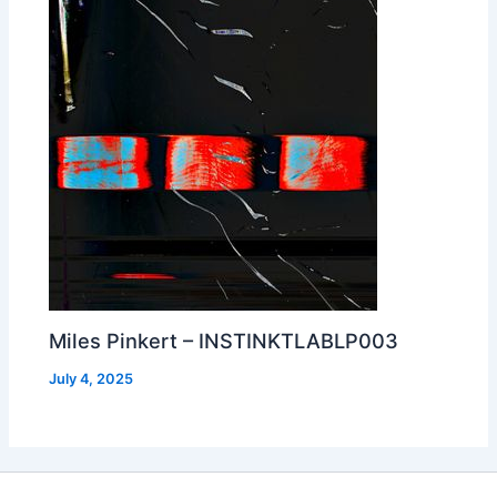
Miles Pinkert – INSTINKTLABLP003
July 4, 2025