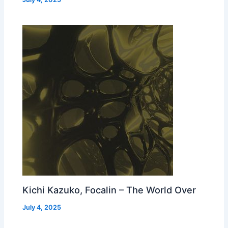
Kichi Kazuko, Focalin – The World Over
July 4, 2025