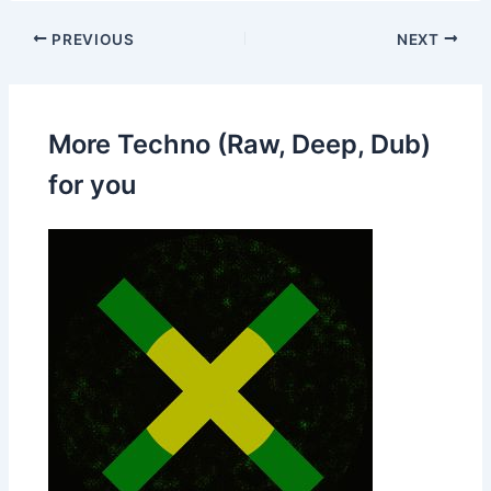
PREVIOUS
NEXT
More Techno (Raw, Deep, Dub)
for you