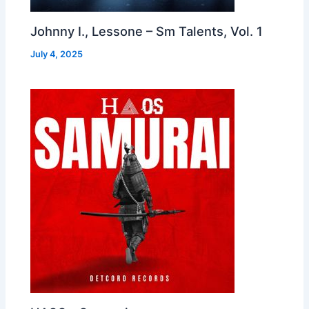
Johnny I., Lessone – Sm Talents, Vol. 1
July 4, 2025