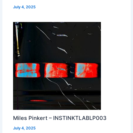
July 4, 2025
Miles Pinkert – INSTINKTLABLP003
July 4, 2025