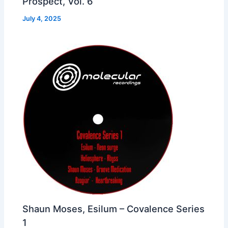
Prospect, Vol. 6
July 4, 2025
Shaun Moses, Esilum – Covalence Series
1