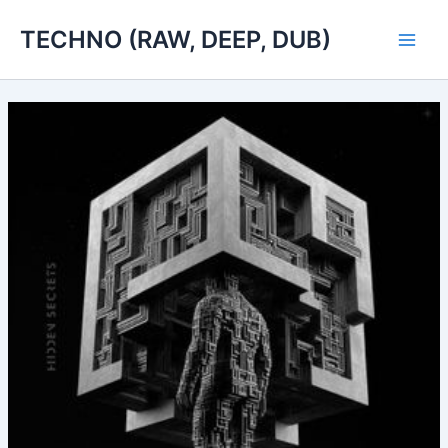
Skip
TECHNO (RAW, DEEP, DUB)
to
Main
content
Men