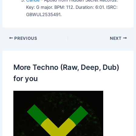
Key: G major. BPM: 112. Duration: 6:01. ISRC:
GBWUL2535491.
PREVIOUS
NEXT
More Techno (Raw, Deep, Dub)
for you