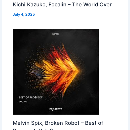
Kichi Kazuko, Focalin – The World Over
July 4, 2025
Melvin Spix, Broken Robot – Best of