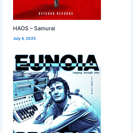
HAOS – Samurai
July 4, 2025