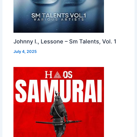
Johnny I., Lessone – Sm Talents, Vol. 1
July 4, 2025