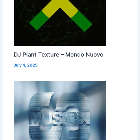
DJ Plant Texture – Mondo Nuovo
July 4, 2025