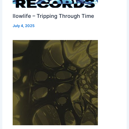
llowlife – Tripping Through Time
July 4, 2025