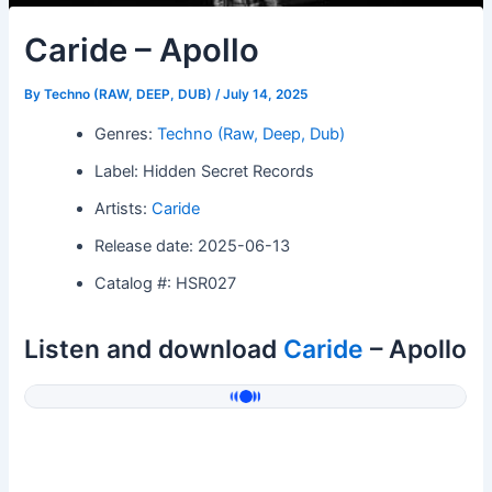
Caride – Apollo
By
Techno (RAW, DEEP, DUB)
/
July 14, 2025
Genres:
Techno (Raw, Deep, Dub)
Label: Hidden Secret Records
Artists:
Caride
Release date: 2025-06-13
Catalog #: HSR027
Listen and download
Caride
– Apollo