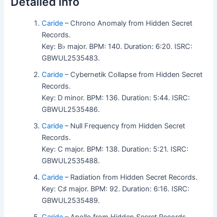
Detailed info
Caride
– Chrono Anomaly from Hidden Secret
Records.
Key: B♭ major. BPM: 140. Duration: 6:20. ISRC:
GBWUL2535483.
Caride
– Cybernetik Collapse from Hidden Secret
Records.
Key: D minor. BPM: 136. Duration: 5:44. ISRC:
GBWUL2535486.
Caride
– Null Frequency from Hidden Secret
Records.
Key: C major. BPM: 138. Duration: 5:21. ISRC:
GBWUL2535488.
Caride
– Radiation from Hidden Secret Records.
Key: C♯ major. BPM: 92. Duration: 6:16. ISRC:
GBWUL2535489.
Caride
– Apollo from Hidden Secret Records.