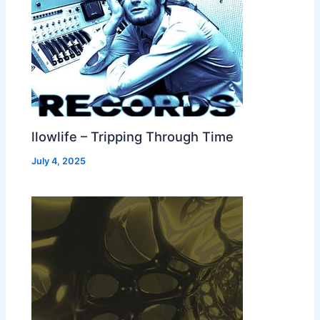
llowlife – Tripping Through Time
July 4, 2025