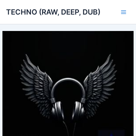
Skip
TECHNO (RAW, DEEP, DUB)
to
Main
content
Men