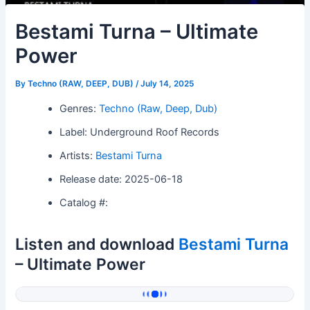
Bestami Turna – Ultimate
Power
By
Techno (RAW, DEEP, DUB)
/
July 14, 2025
Genres:
Techno (Raw, Deep, Dub)
Label: Underground Roof Records
Artists:
Bestami Turna
Release date: 2025-06-18
Catalog #:
Listen and download
Bestami Turna
– Ultimate Power