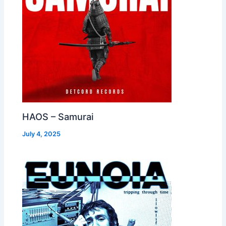
HAOS – Samurai
July 4, 2025