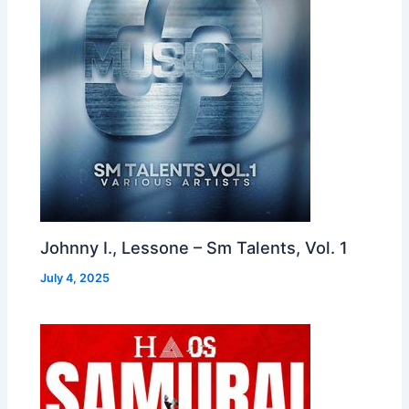
Johnny I., Lessone – Sm Talents, Vol. 1
July 4, 2025