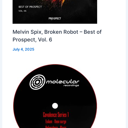
Melvin Spix, Broken Robot – Best of
Prospect, Vol. 6
July 4, 2025