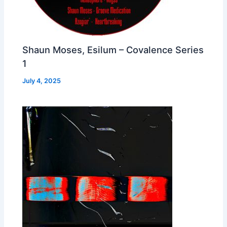
Shaun Moses, Esilum – Covalence Series
1
July 4, 2025