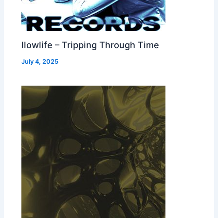
llowlife – Tripping Through Time
July 4, 2025