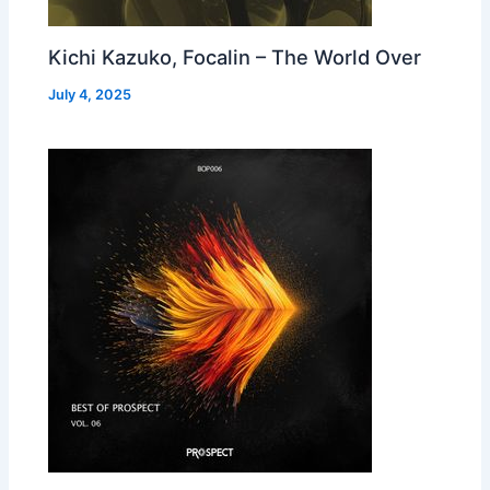
Kichi Kazuko, Focalin – The World Over
July 4, 2025