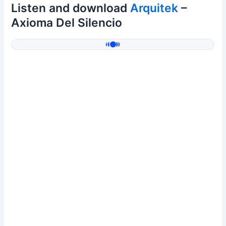
Listen and download
Arquitek
–
Axioma Del Silencio