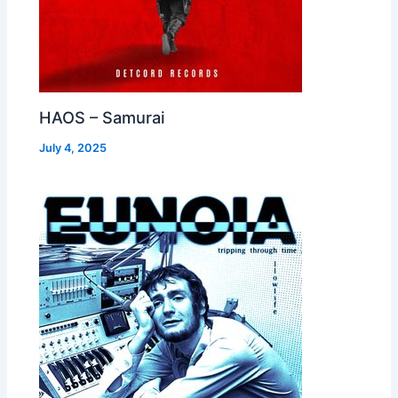
HAOS – Samurai
July 4, 2025