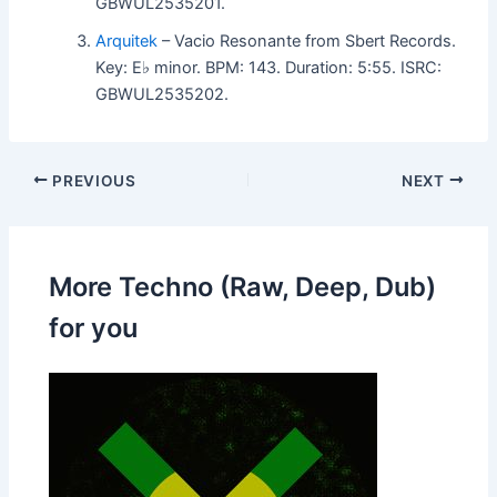
GBWUL2535201.
Arquitek
– Vacio Resonante from Sbert Records.
Key: E♭ minor. BPM: 143. Duration: 5:55. ISRC:
GBWUL2535202.
PREVIOUS
NEXT
More Techno (Raw, Deep, Dub)
for you