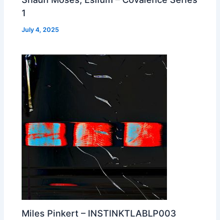
1
July 4, 2025
Miles Pinkert – INSTINKTLABLP003