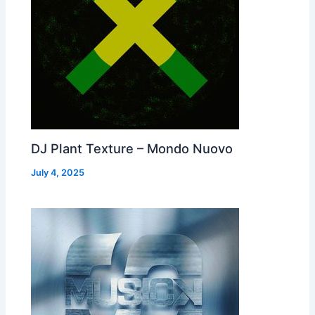
DJ Plant Texture – Mondo Nuovo
July 4, 2025