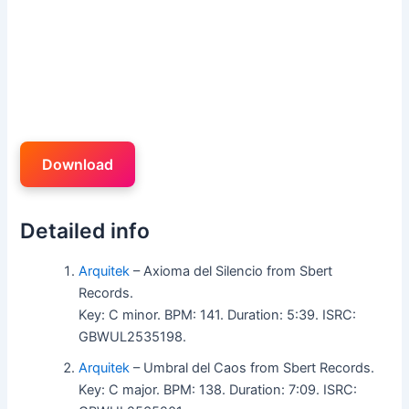
Download
Detailed info
Arquitek
– Axioma del Silencio from Sbert
Records.
Key: C minor. BPM: 141. Duration: 5:39. ISRC:
GBWUL2535198.
Arquitek
– Umbral del Caos from Sbert Records.
Key: C major. BPM: 138. Duration: 7:09. ISRC: