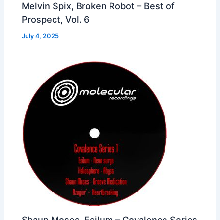
Melvin Spix, Broken Robot – Best of
Prospect, Vol. 6
July 4, 2025
Shaun Moses, Esilum – Covalence Series