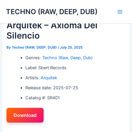
Skip
TECHNO (RAW, DEEP, DUB)
to
Main
content
Arquitek – Axioma Del
Men
Silencio
By
Techno (RAW, DEEP, DUB)
/
July 25, 2025
Genres:
Techno (Raw, Deep, Dub)
Label: Sbert Records
Artists:
Arquitek
Release date: 2025-07-25
Catalog #: SR401
Download