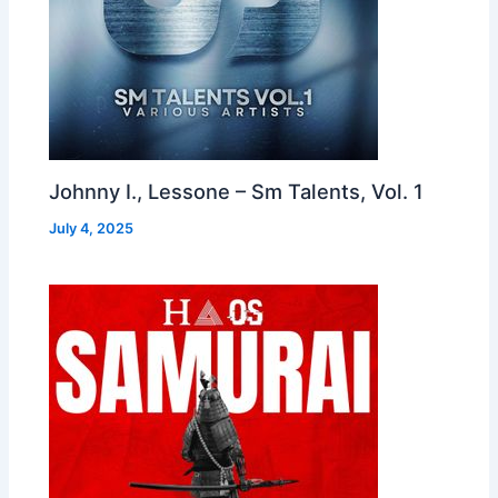
Johnny I., Lessone – Sm Talents, Vol. 1
July 4, 2025