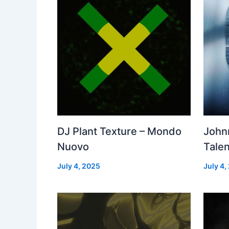
DJ Plant Texture – Mondo
John
Nuovo
Talen
July 4, 2025
July 4,