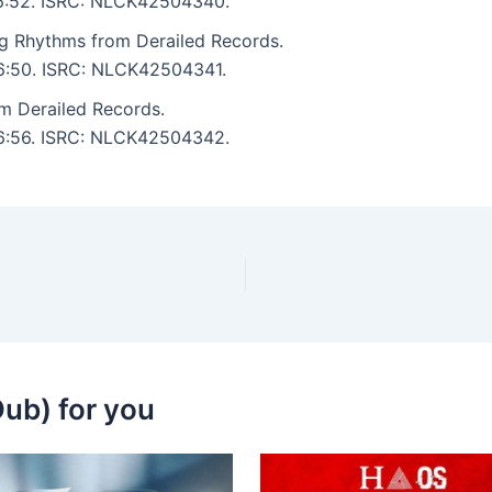
: 6:52. ISRC: NLCK42504340.
g Rhythms from Derailed Records.
: 6:50. ISRC: NLCK42504341.
om Derailed Records.
: 6:56. ISRC: NLCK42504342.
ub) for you