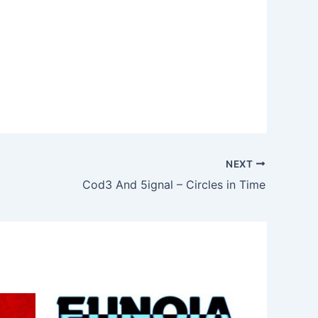
NEXT
Cod3 And 5ignal – Circles in Time