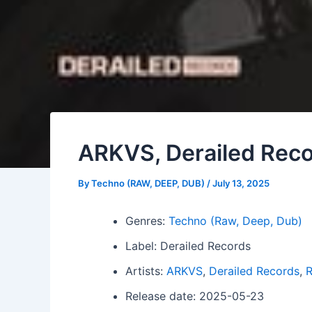
ARKVS, Derailed Reco
By
Techno (RAW, DEEP, DUB)
/
July 13, 2025
Genres:
Techno (Raw, Deep, Dub)
Label: Derailed Records
Artists:
ARKVS
,
Derailed Records
,
R
Release date: 2025-05-23