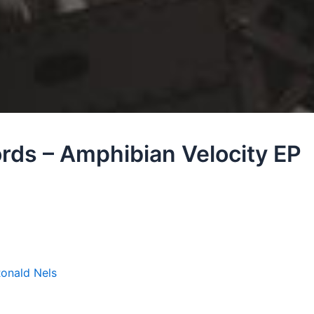
rds – Amphibian Velocity EP
onald Nels