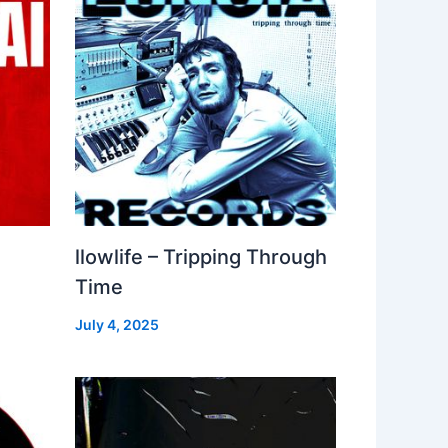
llowlife – Tripping Through
Time
July 4, 2025