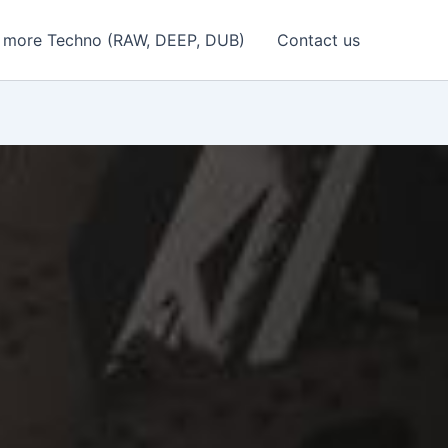
 more Techno (RAW, DEEP, DUB)
Contact us