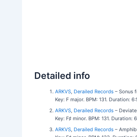
Detailed info
ARKVS
,
Derailed Records
– Sonus f
Key: F major. BPM: 131. Duration: 
ARKVS
,
Derailed Records
– Deviate
Key: F♯ minor. BPM: 131. Duration:
ARKVS
,
Derailed Records
– Amphibi