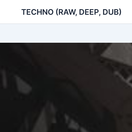
Skip
TECHNO (RAW, DEEP, DUB)
to
content