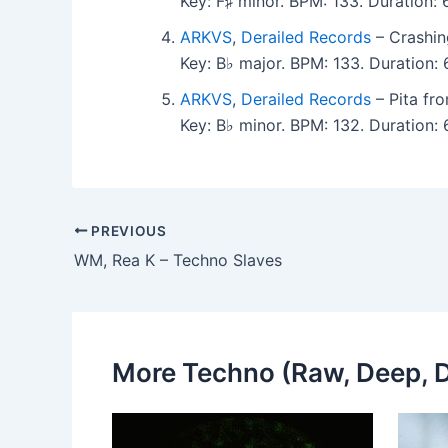
Key: F♯ minor. BPM: 133. Duration
ARKVS
,
Derailed Records
– Crashin
Key: B♭ major. BPM: 133. Duration
ARKVS
,
Derailed Records
– Pita fr
Key: B♭ minor. BPM: 132. Duration
PREVIOUS
WM, Rea K – Techno Slaves
More Techno (Raw, Deep, D