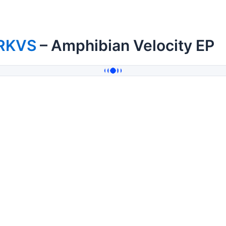
RKVS
– Amphibian Velocity EP