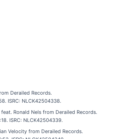
rom Derailed Records.
6:58. ISRC: NLCK42504338.
 feat. Ronald Nels from Derailed Records.
 6:18. ISRC: NLCK42504339.
an Velocity from Derailed Records.