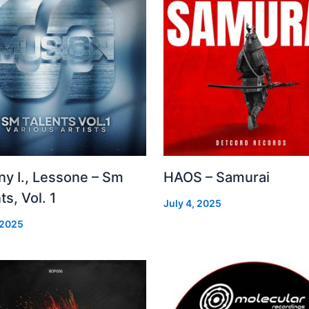
ny I., Lessone – Sm
HAOS – Samurai
ts, Vol. 1
July 4, 2025
 2025