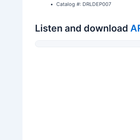
Catalog #: DRLDEP007
Listen and download
A