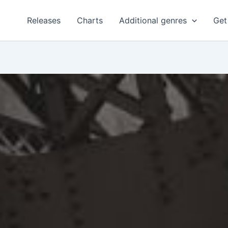
Releases
Charts
Additional genres
Get